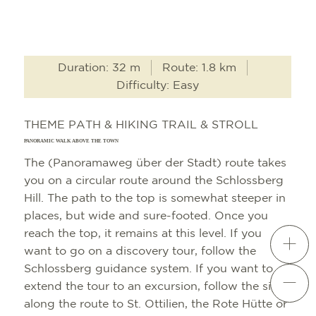
Duration: 32 m
Route: 1.8 km
Difficulty: Easy
THEME PATH & HIKING TRAIL & STROLL
PANORAMIC WALK ABOVE THE TOWN
The (Panoramaweg über der Stadt) route takes
you on a circular route around the Schlossberg
Hill. The path to the top is somewhat steeper in
places, but wide and sure-footed. Once you
reach the top, it remains at this level. If you
want to go on a discovery tour, follow the
Schlossberg guidance system. If you want to
extend the tour to an excursion, follow the signs
along the route to St. Ottilien, the Rote Hütte or