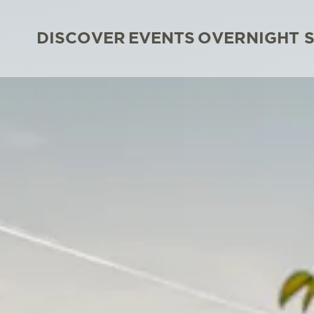
DISCOVER
EVENTS
OVERNIGHT 