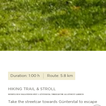
Duration: 1:00 h
Route: 5.8 km
HIKING TRAIL & STROLL
MINDFULNESS WALK POWER SPOT 3: GÜNTERSTAL THROUGH THE ALLOTMENT GARDENS
Take the streetcar towards Günterstal to escape