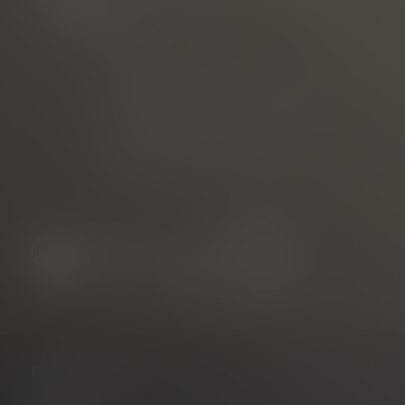
Phone
E-mail
marketed through
Freiburg Wirtschaft Touristik
und Messe GmbH & Co. KG
Neuer Messplatz 3
79108 Freiburg, Germany
NAVIGATION