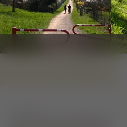
1
von
3
ROUTE DESCRIPTION
This walk is about perceiving different plant
species with all your senses. Smelling and