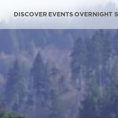
DISCOVER
EVENTS
OVERNIGHT 