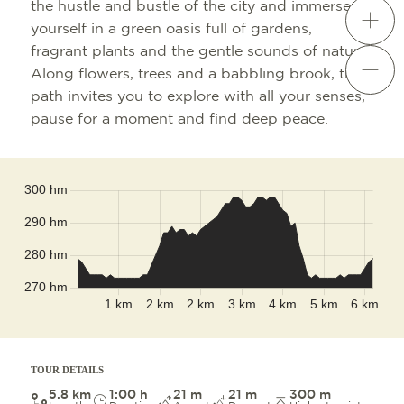
the hustle and bustle of the city and immerse
yourself in a green oasis full of gardens,
fragrant plants and the gentle sounds of nature.
Along flowers, trees and a babbling brook, this
path invites you to explore with all your senses,
pause for a moment and find deep peace.
Leaflet
|
©
OpenStreetMap
contributors
TOUR DETAILS
5.8 km
1:00 h
21 m
21 m
300 m