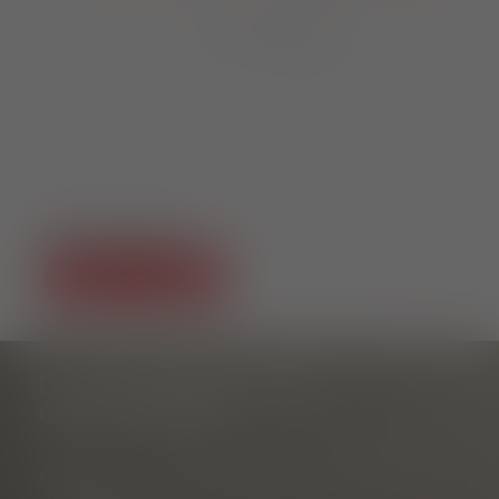
1
von
7
SOCIAL MEDIA
DO YOU HAVE ANY
QUESTIONS?
Tourist Information Rathausplatz
am Rathausplatz