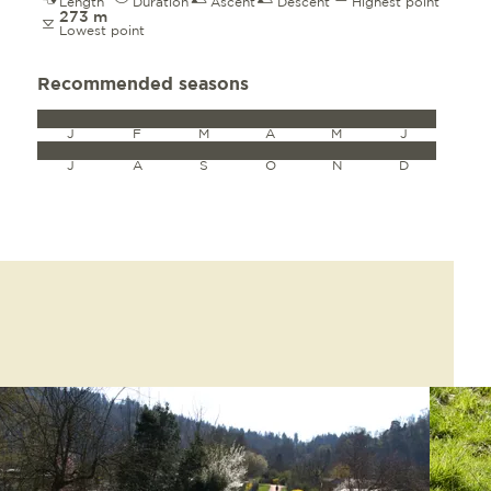
Length
Duration
Ascent
Descent
Highest point
273 m
Lowest point
Recommended seasons
J
F
M
A
M
J
J
A
S
O
N
D