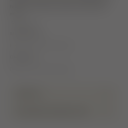
feeling in particular relaxes the body and
mind.
Read more
Starting point
Bertold's Fountain Freiburg
Destination
Bertold's Fountain Freiburg
ARRIVAL
FURTHER INFORMATION