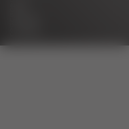
Contact
About us
Career
Partner portal
Legal notice
Privacy policy
Accessibility
Cookie settings