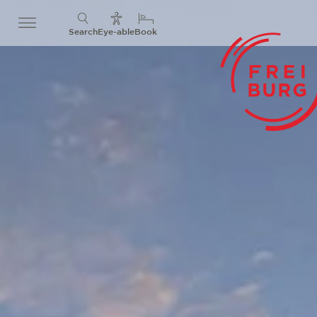
Search
Eye-able
Book