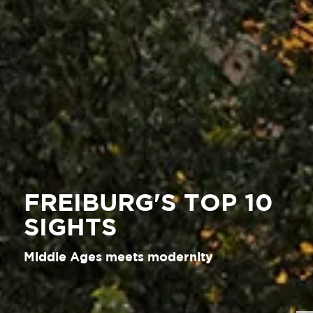
FREIBURG'S TOP 10
SIGHTS
Middle Ages meets modernity