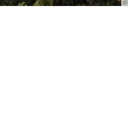
The Middle Ages meet the present:
Freiburg impresses with its very own
mix of historical sights and joie de vivre.
Discover the imposing
cathedral
and
other sightseeing highlights of the
university city - and enjoy the colourful
market hustle and bustle on
Münsterplatz
and the relaxed laid-back
atmosphere along Freiburg's unique
"Bächle"
.
Read more