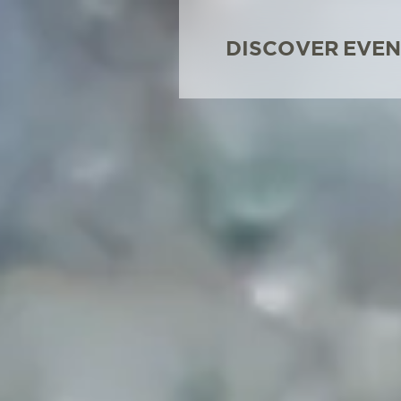
DISCOVER
EVEN