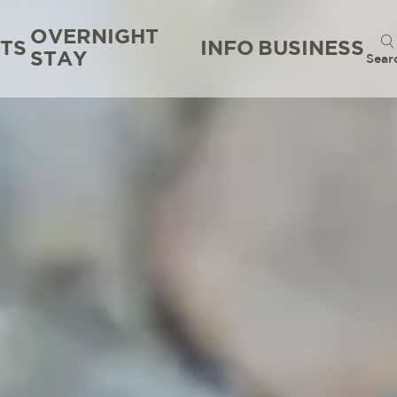
OVERNIGHT
TS
INFO
BUSINESS
STAY
Sear