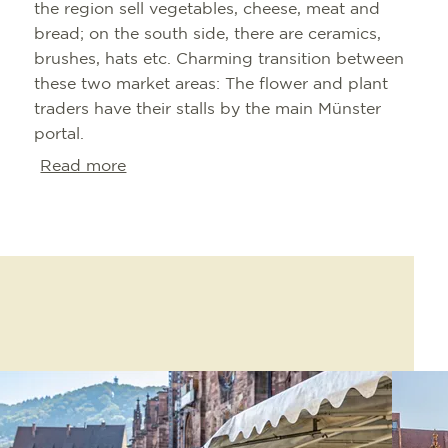
the region sell vegetables, cheese, meat and
bread; on the south side, there are ceramics,
brushes, hats etc. Charming transition between
these two market areas: The flower and plant
traders have their stalls by the main Münster
portal.
Read more