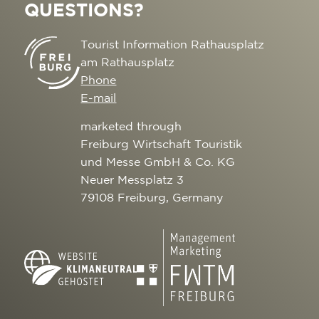
QUESTIONS?
Tourist Information Rathausplatz
am Rathausplatz
Phone
E-mail
marketed through
Freiburg Wirtschaft Touristik
und Messe GmbH & Co. KG
Neuer Messplatz 3
79108 Freiburg, Germany