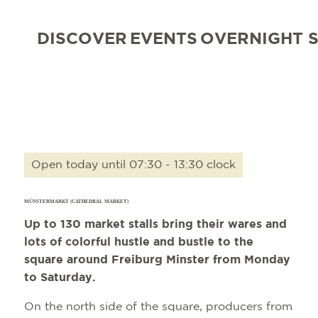
DISCOVER
EVENTS
OVERNIGHT 
Open today until 07:30 - 13:30 clock
MÜNSTERMARKT (CATHEDRAL MARKET)
Up to 130 market stalls bring their wares and
lots of colorful hustle and bustle to the
square around Freiburg Minster from Monday
to Saturday.
On the north side of the square, producers from