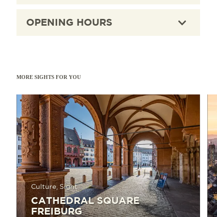
OPENING HOURS
MORE SIGHTS FOR YOU
Read more
Read 
Culture, Sight
CATHEDRAL SQUARE
FREIBURG