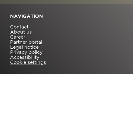
NAVIGATION
Contact
About us
Career
Partner portal
Legal notice
Privacy policy
Accessibility
Cookie settings