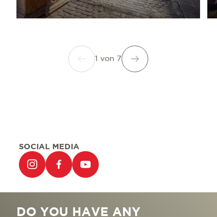
1
von
7
SOCIAL MEDIA
DO YOU HAVE ANY