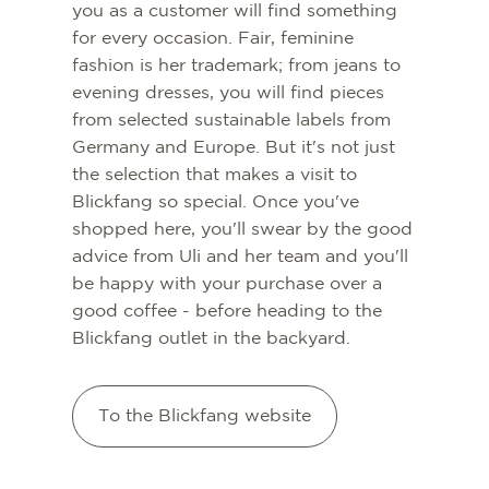
you as a customer will find something
for every occasion. Fair, feminine
fashion is her trademark; from jeans to
evening dresses, you will find pieces
from selected sustainable labels from
Germany and Europe. But it's not just
the selection that makes a visit to
Blickfang so special. Once you've
shopped here, you'll swear by the good
advice from Uli and her team and you'll
be happy with your purchase over a
good coffee - before heading to the
Blickfang outlet in the backyard.
To the Blickfang website