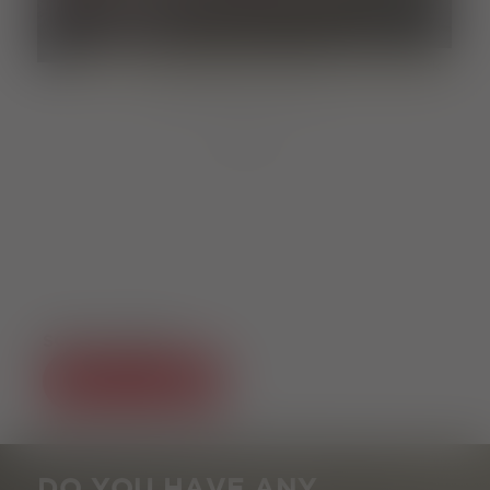
MARKET
Samstag, 05.09.2026
10:00 clock
von
SOCIAL MEDIA