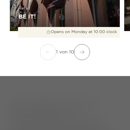
Retail
BE IT!
Opens on Monday at 10:00 clock
1
von
10
TYPICAL FREIBURG: OUR CLASSICS
SOUVENIRS WITH CHARM AND FLAVOUR
It is small, manoeuvrable, colourful and a
bestseller with locals and guests alike: the