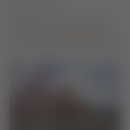
BROWSE AND MARVEL
FLEA MARKETS OF A SPECIAL KIND
Old treasures find new owners here. Vintage
vibes and favourite pieces are guaranteed.
Whether it's the Fräulein flea market with party
flair or the Vauban neighbourhood flea market
in a cosy atmosphere - it's worth stopping by!
Read more
Zollhallenplatz
GOODS STATION FLEA