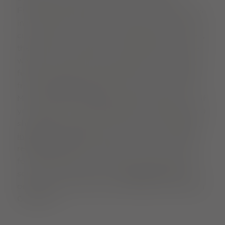
Freiburg gutters boat. For young Freiburg fans
in particular, keeping the boat on course in the
city's canals is a year-round highlight. However,
the little boat also glides quietly along on other
waters and spreads a nice portion of Freiburg
feeling at home. The Bächle boats are available
from the
Reha shop
and at its stand near the
Münstermarkt (cathedral market). By the way: If
you prefer to sit comfortably by the Bächle, you
should get the Bächle cushion from the
tourist
information centre
. There are also many other
regional culinary specialities on offer - perfect
for a Bächle picnic. And if you're looking for a
souvenir with weight: the
cathedral shop
sells
original stones from the world-famous Freiburg
Cathedral.