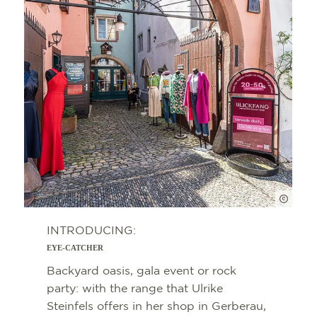
FWTM 
INTRODUCING:
EYE-CATCHER
Backyard oasis, gala event or rock
party: with the range that Ulrike
Steinfels offers in her shop in Gerberau,