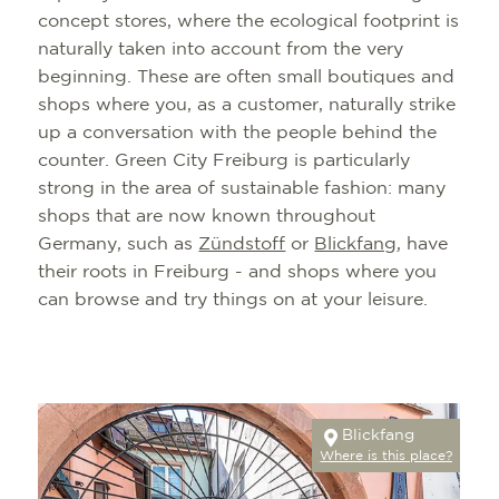
concept stores, where the ecological footprint is
naturally taken into account from the very
beginning. These are often small boutiques and
shops where you, as a customer, naturally strike
up a conversation with the people behind the
counter. Green City Freiburg is particularly
strong in the area of sustainable fashion: many
shops that are now known throughout
Germany, such as
Zündstoff
or
Blickfang
, have
their roots in Freiburg - and shops where you
can browse and try things on at your leisure.
Blickfang
Where is this place?