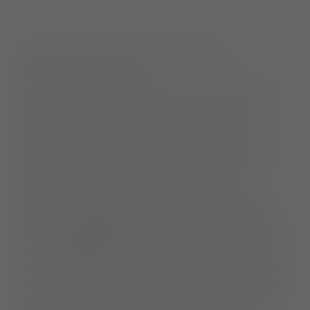
THE FLAVOUR OF THE GREEN CITY
FREIBURG RECIPES FOR SUCCESS
Regional, seasonal and organic - this has long
been a matter of course for many Freiburg
producers. When it comes to indulgence,
people here look further afield. Fair production
methods, minimal packaging and as many
natural flavours as possible - the city's
producers combine all of this to create food
that not only tastes good, but is also good for
you. At
FrohNat
, you can enjoy tempting cakes
as unbaked "raw cakes" without refined sugar;
farm shops offer bread, eggs, meat and cheese
from their own production, and not just outside
the city, but also in the middle of the popular