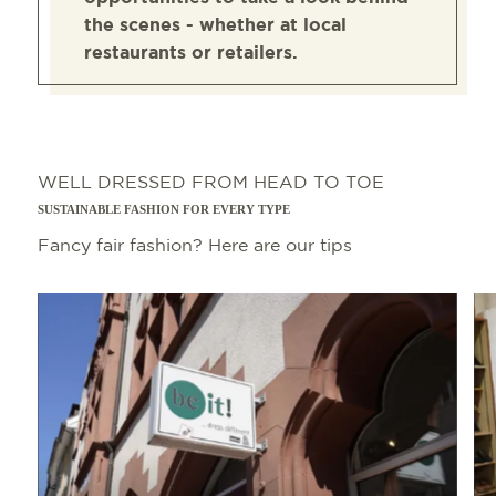
the scenes - whether at local
restaurants or retailers.
WELL DRESSED FROM HEAD TO TOE
SUSTAINABLE FASHION FOR EVERY TYPE
Fancy fair fashion? Here are our tips
Read more
Read 