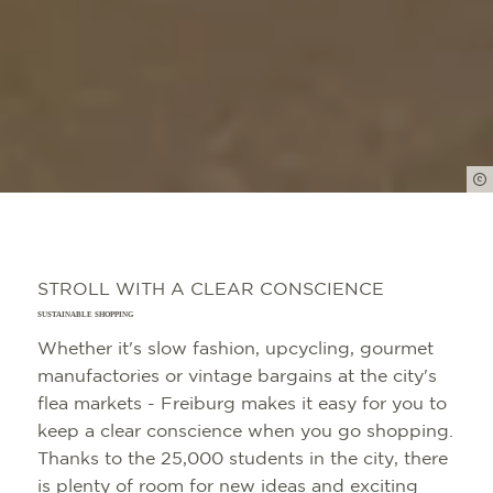
STROLL WITH A CLEAR CONSCIENCE
SUSTAINABLE SHOPPING
Whether it's slow fashion, upcycling, gourmet
manufactories or vintage bargains at the city's
flea markets - Freiburg makes it easy for you to
keep a clear conscience when you go shopping.
Thanks to the 25,000 students in the city, there
is plenty of room for new ideas and exciting