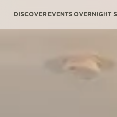
DISCOVER
EVENTS
OVERNIGHT 