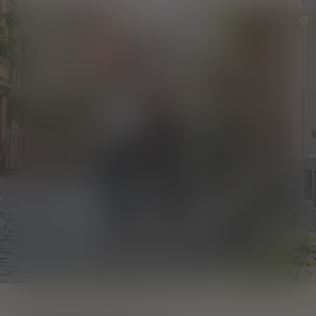
Find out more!