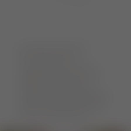
BY HAND AND WITH HEART
MANUFACTORIES AND FAIR TRADE
Freiburg realised early on that
sustainability can be fun and make a
difference. A colourful scene of
manufactories focuses on short
distances and environmentally friendly
production. And: Freiburg has held its
title as a Fairtrade Town since 2013
with many committed players.