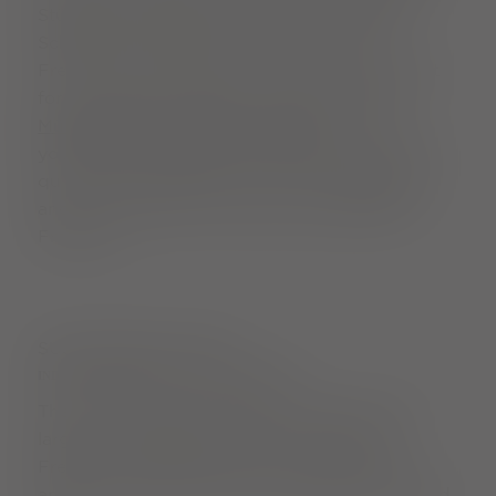
Stühlinger neighbourhood with the Flotten
Schalotte. Why does this work so well in
Freiburg? Well, after all, the city has a hotspot
for connoisseurs right in its heart with the
Münstermarkt (cathedral market)
. If you let
yourself drift between the stalls there, you will
quickly get a feeling for how well indulgence
and an ecological conscience go together in
Freiburg.
SUSTAINABLE FOOD
INDULGENCE WITH A CLEAR CONSCIENCE
The Münstermarkt (cathedral market) is the
largest unpackaged shop in the centre of
Freiburg. And there are many more tips for
anyone looking for good, sustainably produced