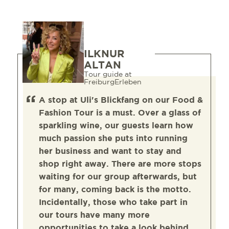
ILKNUR
ALTAN
Tour guide at
FreiburgErleben
A stop at Uli's Blickfang on our Food &
Fashion Tour is a must. Over a glass of
sparkling wine, our guests learn how
much passion she puts into running
her business and want to stay and
shop right away. There are more stops
waiting for our group afterwards, but
for many, coming back is the motto.
Incidentally, those who take part in
our tours have many more
opportunities to take a look behind