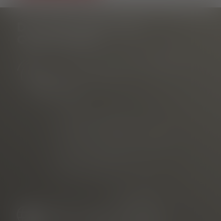
DO YOU HAVE ANY
QUESTIONS?
Tourist Information Rathausplatz
am Rathausplatz
Phone
E-mail
marketed through
Freiburg Wirtschaft Touristik
und Messe GmbH & Co. KG
Neuer Messplatz 3
79108 Freiburg, Germany