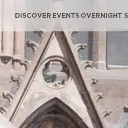
DISCOVER
EVENTS
OVERNIGHT 