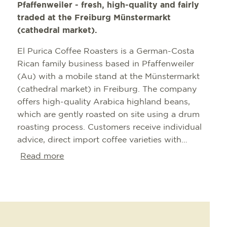
Pfaffenweiler - fresh, high-quality and fairly
traded at the Freiburg Münstermarkt
(cathedral market).
El Purica Coffee Roasters is a German-Costa
Rican family business based in Pfaffenweiler
(Au) with a mobile stand at the Münstermarkt
(cathedral market) in Freiburg. The company
offers high-quality Arabica highland beans,
which are gently roasted on site using a drum
roasting process. Customers receive individual
advice, direct import coffee varieties with
transparency of origin, fresh preparation on
Read more
request (also ground or unpackaged) as well as
special chocolate and cocoa specialties directly
from the finca in Costa Rica.