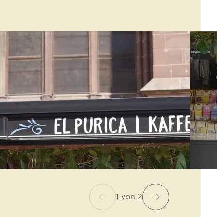
1
von
2