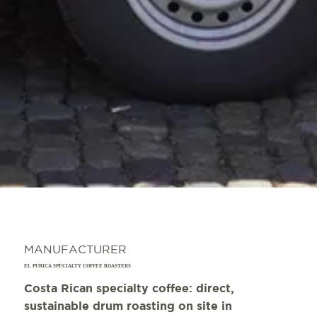
MANUFACTURER
EL PURICA SPECIALTY COFFEE ROASTERS
Costa Rican specialty coffee: direct,
sustainable drum roasting on site in