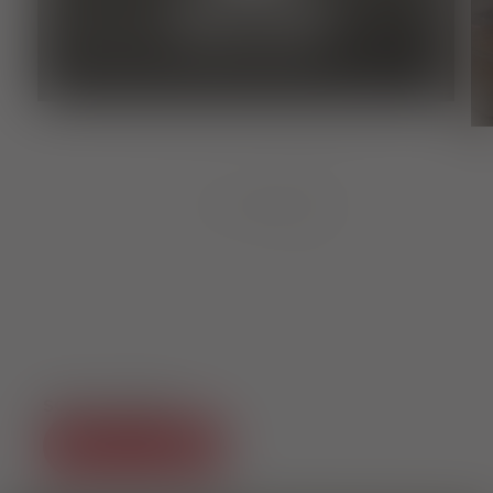
Culture
BLACK FOREST MAGIC
1
von
8
SOCIAL MEDIA