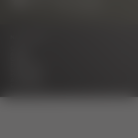
NAVIGATION
Contact
About us
Career
Partner portal
Legal notice
Privacy policy
Accessibility
Cookie settings