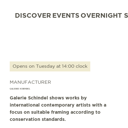
DISCOVER
EVENTS
OVERNIGHT 
Opens on Tuesday at 14:00 clock
MANUFACTURER
GALERIE SCHINDEL
Galerie Schindel shows works by
international contemporary artists with a
focus on suitable framing according to
conservation standards.