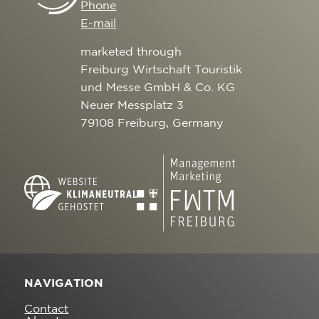
Phone
E-mail
marketed through
Freiburg Wirtschaft Touristik
und Messe GmbH & Co. KG
Neuer Messplatz 3
79108 Freiburg, Germany
NAVIGATION
Contact