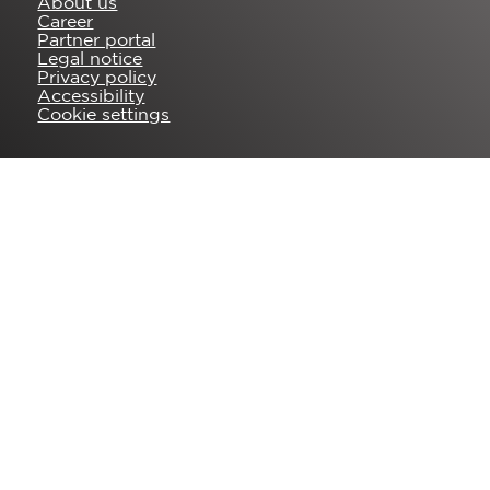
About us
Career
Partner portal
Legal notice
Privacy policy
Accessibility
Cookie settings