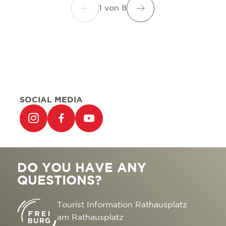
1
von
8
SOCIAL MEDIA
DO YOU HAVE ANY
QUESTIONS?
Tourist Information Rathausplatz
am Rathausplatz