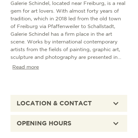
Galerie Schindel, located near Freiburg, is a real
gem for art lovers. With almost forty years of
tradition, which in 2018 led from the old town
of Freiburg via Pfaffenweiler to Schallstadt,
Galerie Schindel has a firm place in the art
scene. Works by international contemporary
artists from the fields of painting, graphic art,
sculpture and photography are presented in
changing group and solo exhibitions. The
Read more
gallery's concept is to offer a versatile selection
of art styles. A visit to the Schindel Gallery is an
unforgettable experience for all art lovers and a
recommendation for every visitor to the region.
LOCATION & CONTACT
OPENING HOURS