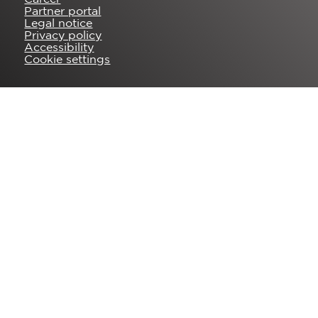
Partner portal
Legal notice
Privacy policy
Accessibility
Cookie settings