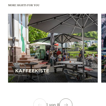
MORE SIGHTS FOR YOU
Read more
Read 
Café
KAFFEEKISTE
1
von
8