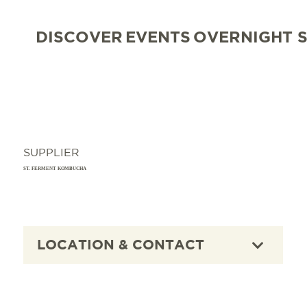
DISCOVER
EVENTS
OVERNIGHT 
SUPPLIER
ST. FERMENT KOMBUCHA
LOCATION & CONTACT