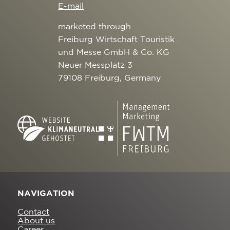
E-mail
marketed through
Freiburg Wirtschaft Touristik
und Messe GmbH & Co. KG
Neuer Messplatz 3
79108 Freiburg, Germany
NAVIGATION
Contact
About us
Career