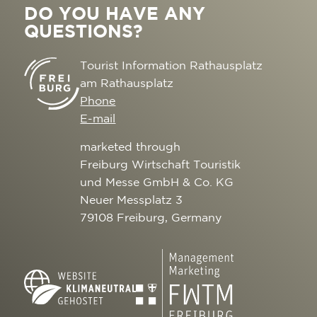
DO YOU HAVE ANY
QUESTIONS?
Tourist Information Rathausplatz
am Rathausplatz
Phone
E-mail
marketed through
Freiburg Wirtschaft Touristik
und Messe GmbH & Co. KG
Neuer Messplatz 3
79108 Freiburg, Germany