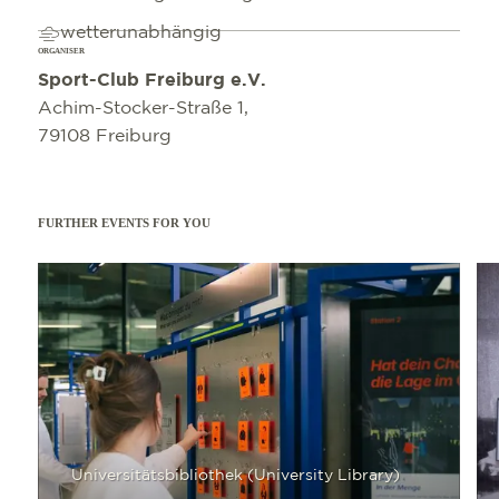
wetterunabhängig
ORGANISER
Sport-Club Freiburg e.V.
Achim-Stocker-Straße 1,
79108 Freiburg
FURTHER EVENTS FOR YOU
Read more
Read 
Universitätsbibliothek (University Library)