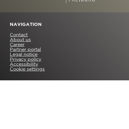
NAVIGATION
Contact
About us
Career
Partner portal
Legal notice
Privacy policy
Accessibility
Cookie settings