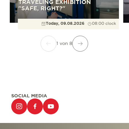
TRAVELING EXHIBITION
"SAFE, RIGHT?"
Today, 09.08.2026
08:00 clock
1
von
8
SOCIAL MEDIA