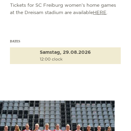
Tickets for SC Freiburg women's home games
at the Dreisam stadium are available
HERE
.
DATES
Samstag, 29.08.2026
12:00 clock