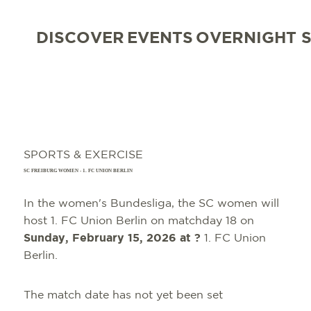
DISCOVER
EVENTS
OVERNIGHT 
SPORTS & EXERCISE
SC FREIBURG WOMEN - 1. FC UNION BERLIN
In the women's Bundesliga, the SC women will
host 1. FC Union Berlin on matchday 18 on
Sunday, February 15, 2026
at ?
1. FC Union
Berlin.
The match date has not yet been set