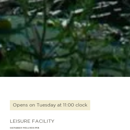
Opens on Tuesday at 11:00 clock
LEISURE FACILITY
SAUNAHAUS WELLNESS PUR