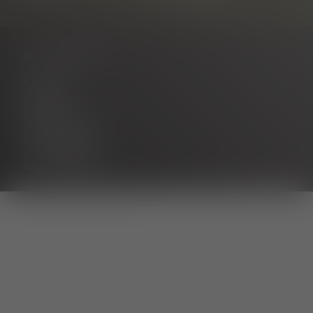
NAVIGATION
Contact
About us
Career
Partner portal
Legal notice
Privacy policy
Accessibility
Cookie settings