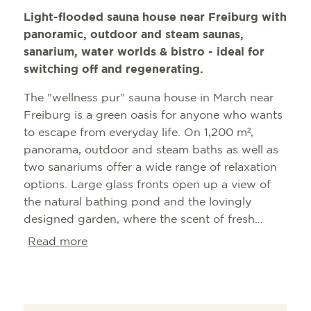
Light-flooded sauna house near Freiburg with
panoramic, outdoor and steam saunas,
sanarium, water worlds & bistro - ideal for
switching off and regenerating.
The "wellness pur" sauna house in March near
Freiburg is a green oasis for anyone who wants
to escape from everyday life. On 1,200 m²,
panorama, outdoor and steam baths as well as
two sanariums offer a wide range of relaxation
options. Large glass fronts open up a view of
the natural bathing pond and the lovingly
designed garden, where the scent of fresh
infusions can also be felt. The offer is
Read more
complemented by massages, foot care,
solariums and a bistro - ideal for unwinding
afterwards. Seasonal opening hours, affordable
season and day tickets as well as multiple or