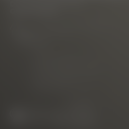
DO YOU HAVE ANY
QUESTIONS?
Tourist Information Rathausplatz
am Rathausplatz
Phone
E-mail
marketed through
Freiburg Wirtschaft Touristik
und Messe GmbH & Co. KG
Neuer Messplatz 3
79108 Freiburg, Germany