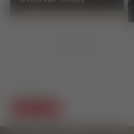
WAKEPARK TUNISEE
Open today until 13:00 - 20:00 clock
1
von
8
SOCIAL MEDIA