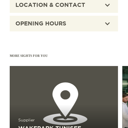
LOCATION & CONTACT
membership rates round off the offer.
OPENING HOURS
MORE SIGHTS FOR YOU
Read more
Read 
Supplier