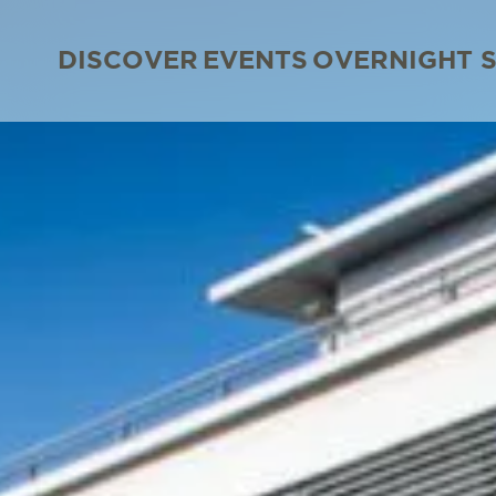
DISCOVER
EVENTS
OVERNIGHT 