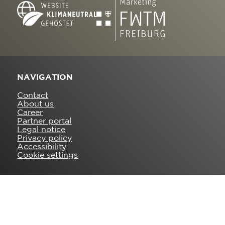
NAVIGATION
Contact
About us
Career
Partner portal
Legal notice
Privacy policy
Accessibility
Cookie settings