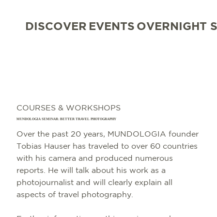
DISCOVER
EVENTS
OVERNIGHT 
COURSES & WORKSHOPS
MUNDOLOGIA SEMINAR: BETTER TRAVEL PHOTOGRAPHY
Over the past 20 years, MUNDOLOGIA founder
Tobias Hauser has traveled to over 60 countries
with his camera and produced numerous
reports. He will talk about his work as a
photojournalist and will clearly explain all
aspects of travel photography.