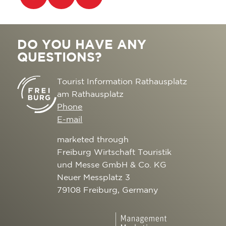
DO YOU HAVE ANY
QUESTIONS?
Tourist Information Rathausplatz
am Rathausplatz
Phone
E-mail
marketed through
Freiburg Wirtschaft Touristik
und Messe GmbH & Co. KG
Neuer Messplatz 3
79108 Freiburg, Germany