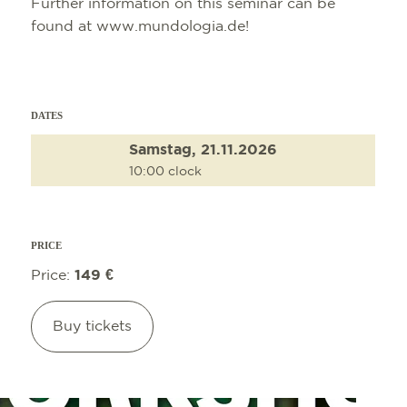
Further information on this seminar can be
found at www.mundologia.de!
DATES
Samstag, 21.11.2026
10:00 clock
PRICE
Price:
149 €
Buy tickets