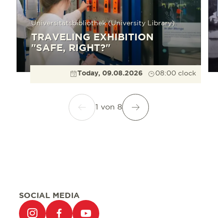
Universitätsbibliothek (University Library)
TRAVELING EXHIBITION
"SAFE, RIGHT?"
Today, 09.08.2026
08:00 clock
1
von
8
SOCIAL MEDIA