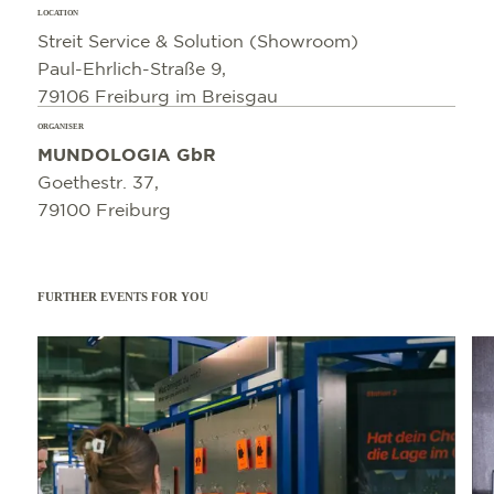
LOCATION
Streit Service & Solution (Showroom)
Paul-Ehrlich-Straße 9,
79106 Freiburg im Breisgau
ORGANISER
MUNDOLOGIA GbR
Goethestr. 37,
79100 Freiburg
FURTHER EVENTS FOR YOU
Read more
Read 