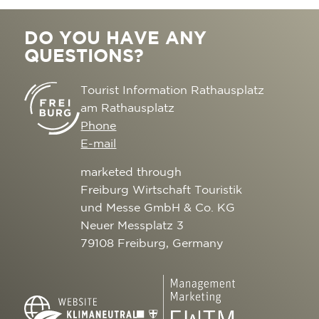
DO YOU HAVE ANY
QUESTIONS?
Tourist Information Rathausplatz
am Rathausplatz
Phone
E-mail
marketed through
Freiburg Wirtschaft Touristik
und Messe GmbH & Co. KG
Neuer Messplatz 3
79108 Freiburg, Germany