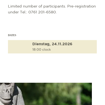
Limited number of participants. Pre-registration
under Tel.: 0761 201-6580.
DATES
Dienstag, 24.11.2026
18:00 clock