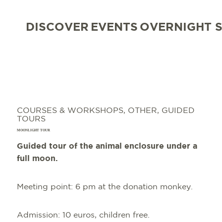
DISCOVER
EVENTS
OVERNIGHT 
COURSES & WORKSHOPS, OTHER, GUIDED
TOURS
MOONLIGHT TOUR
Guided tour of the animal enclosure under a
full moon.
Meeting point: 6 pm at the donation monkey.
Admission: 10 euros, children free.