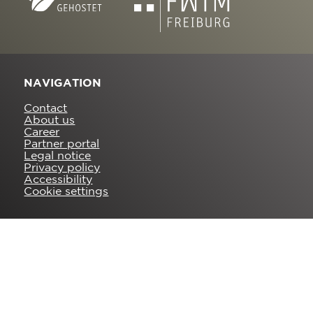
NAVIGATION
Contact
About us
Career
Partner portal
Legal notice
Privacy policy
Accessibility
Cookie settings