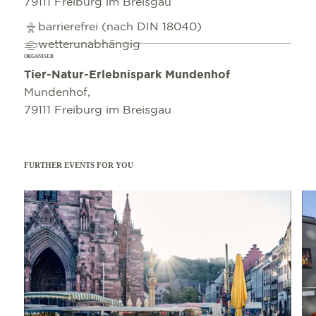
79111 Freiburg im Breisgau
barrierefrei (nach DIN 18040)
wetterunabhängig
ORGANISER
Tier-Natur-Erlebnispark Mundenhof
Mundenhof,
79111 Freiburg im Breisgau
FURTHER EVENTS FOR YOU
Read more
Read 