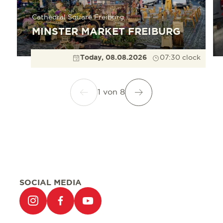
Cathedral Square Freiburg
MINSTER MARKET FREIBURG
Today, 08.08.2026
07:30 clock
1
von
8
SOCIAL MEDIA