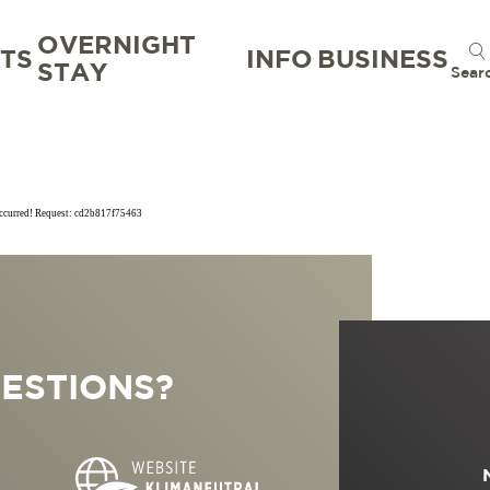
OVERNIGHT
TS
INFO
BUSINESS
STAY
Sear
occurred! Request: cd2b817f75463
TION
TION BUREAU
NTS
TAL
ESTIONS?
S
RG
 GOOD
WORKATION