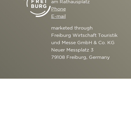
am Rathausplatz
CULTURE
SERVICE
Phone
EXCURSION DESTI
E-mail
AROUND FREIBURG
marketed through
OUTDOOR ACTIVITI
Freiburg Wirtschaft Touristik
und Messe GmbH & Co. KG
Neuer Messplatz 3
79108 Freiburg, Germany