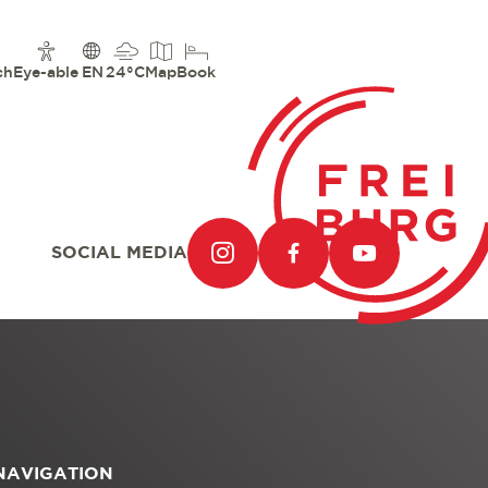
ch
Eye-able
EN
24°C
Map
Book
SOCIAL MEDIA
NAVIGATION