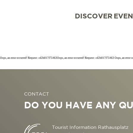
DISCOVER
EVEN
Oops, an error occurred! Request: cd2b817f75463Oops, an error occurred! Request: cd2b817f75463 Oops, an error 
SIGHTSEEING
TOP 10 EVENTS
TOURIST INFORMA
FREIBURG CONVEN
CONTACT
CULINARY
CALENDAR OF EVE
ARRIVAL
B2B PARTNER POR
DO YOU HAVE ANY QU
SHOPPING
GUIDED CITY TOUR
MOBILE IN FREIBU
PRESS
WELLNESS & FEEL
COWORKING AND 
ABOUT US FWTM
Tourist Information Rathausplatz