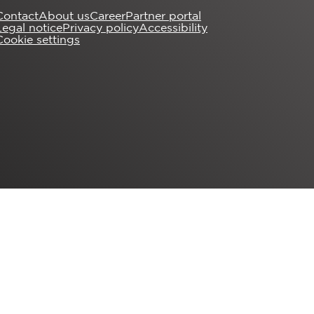
Contact
About us
Career
Partner portal
Legal notice
Privacy policy
Accessibility
Cookie settings