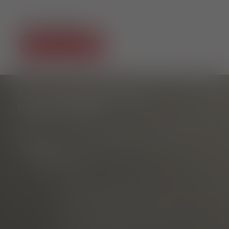
SOCIAL MEDIA
DO YOU HAVE ANY
QUESTIONS?
Tourist Information Rathausplatz
am Rathausplatz
Phone
E-mail
marketed through
Freiburg Wirtschaft Touristik
und Messe GmbH & Co. KG