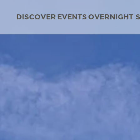
DISCOVER
EVENTS
OVERNIGHT 