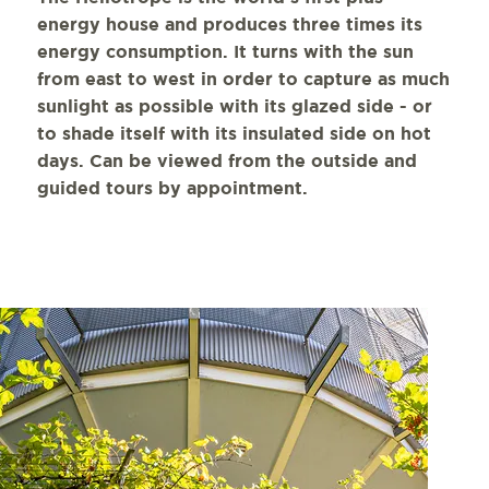
energy house and produces three times its
energy consumption. It turns with the sun
from east to west in order to capture as much
sunlight as possible with its glazed side - or
to shade itself with its insulated side on hot
days. Can be viewed from the outside and
guided tours by appointment.