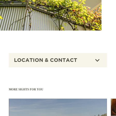
LOCATION & CONTACT
MORE SIGHTS FOR YOU
Read more
Read 