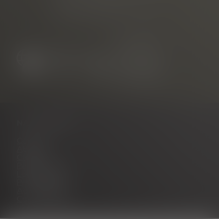
Neuer Messplatz 3
79108 Freiburg, Germany
NAVIGATION
Contact
About us
Career
Partner portal
Legal notice
Privacy policy
Accessibility
Cookie settings