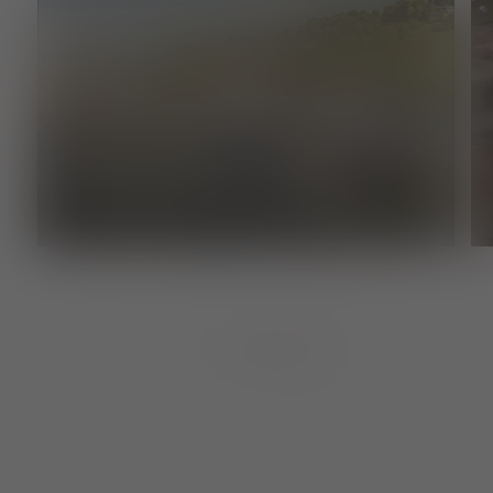
Supplier
FREIBURG FUTURE LAB
1
von
8