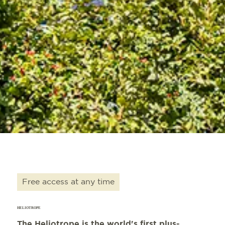
Free access at any time
HELIOTROPE
The Heliotrope is the world's first plus-