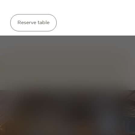
Reserve table