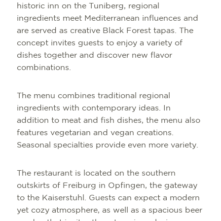
historic inn on the Tuniberg, regional
ingredients meet Mediterranean influences and
are served as creative Black Forest tapas. The
concept invites guests to enjoy a variety of
dishes together and discover new flavor
combinations.
The menu combines traditional regional
ingredients with contemporary ideas. In
addition to meat and fish dishes, the menu also
features vegetarian and vegan creations.
Seasonal specialties provide even more variety.
The restaurant is located on the southern
outskirts of Freiburg in Opfingen, the gateway
to the Kaiserstuhl. Guests can expect a modern
yet cozy atmosphere, as well as a spacious beer