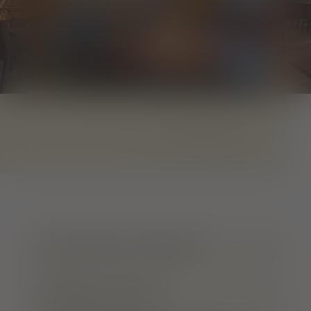
1
von
8
LOCATION & CONTACT
OPENING HOURS