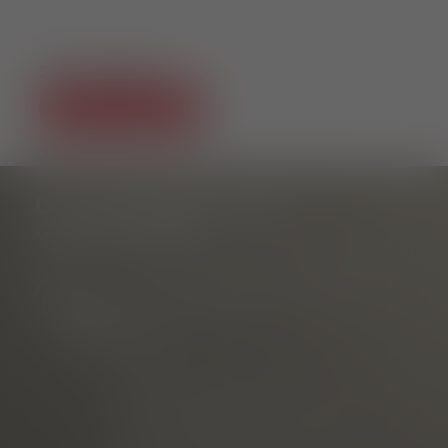
SOCIAL MEDIA
DO YOU HAVE ANY
QUESTIONS?
Tourist Information Rathausplatz
am Rathausplatz
Phone
E-mail
marketed through
Freiburg Wirtschaft Touristik
und Messe GmbH & Co. KG