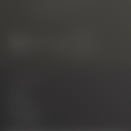
Neuer Messplatz 3
79108 Freiburg, Germany
NAVIGATION
Contact
About us
Career
Partner portal
Legal notice
Privacy policy
Accessibility
Cookie settings