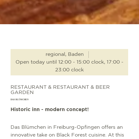
regional, Baden
Open today until 12:00 - 15:00 clock, 17:00 -
23:00 clock
RESTAURANT & RESTAURANT & BEER
GARDEN
DAS BLÜMCHEN
Historic inn - modern concept!
Das Blümchen in Freiburg-Opfingen offers an
innovative take on Black Forest cuisine. At this