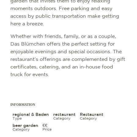
garden that invites them to enjoy relaxing
moments outdoors. Free parking and easy
access by public transportation make getting
here a breeze.
Whether with friends, family, or as a couple,
Das Blümchen offers the perfect setting for
enjoyable evenings and special occasions. The
restaurant’s offerings are complemented by gift
certificates, catering, and an in-house food
truck for events.
INFORMATION
regional & Baden
restaurant
Restaurant
Type
Category
Category
beer garden
€€
Category
Price