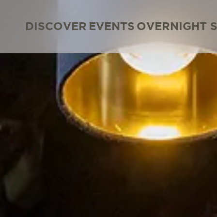
DISCOVER
EVENTS
OVERNIGHT 