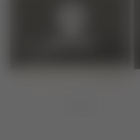
restaurant, Inn, Ostrich/broom pub
SONNENBRUNNEN-
STRAUSSE
Temporarily closed
regional
Baden
1
von
8