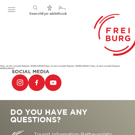
Search
Eye-able
Book
Oops, an error occurred! Request: 4b08ba1f6beb5Oops, an error occurred! Request: 4b08ba1f6beb5 Oops, an error occurred! Request:
4b08ba1f6beb5
SOCIAL MEDIA
DO YOU HAVE ANY
QUESTIONS?
Tourist Information Rathausplatz