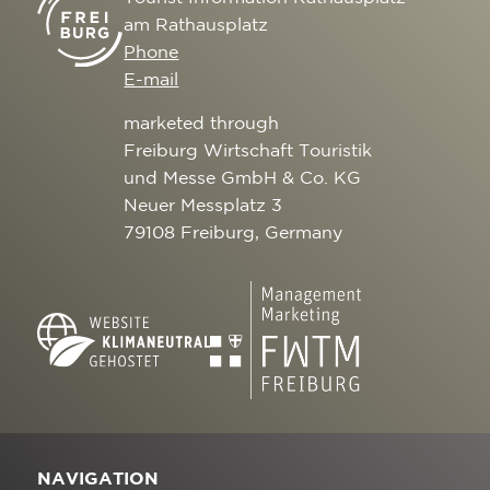
am Rathausplatz
Phone
E-mail
marketed through
Freiburg Wirtschaft Touristik
und Messe GmbH & Co. KG
Neuer Messplatz 3
79108 Freiburg, Germany
NAVIGATION