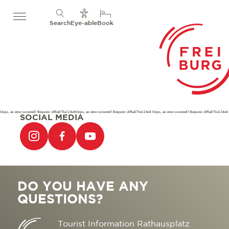
Search
Eye-able
Book
Oops, an error occurred! Request: df9ad70a124e4Oops, an error occurred! Request: df9ad70a124e4 Oops, an error occurred! Request: df9ad70a124e4
SOCIAL MEDIA
DO YOU HAVE ANY
QUESTIONS?
Tourist Information Rathausplatz