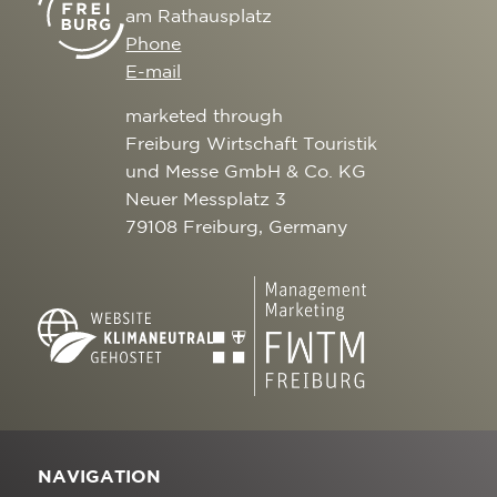
am Rathausplatz
Phone
E-mail
marketed through
Freiburg Wirtschaft Touristik
und Messe GmbH & Co. KG
Neuer Messplatz 3
79108 Freiburg, Germany
NAVIGATION