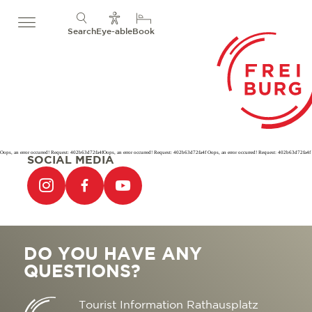
Search
Eye-able
Book
Oops, an error occurred! Request: 402b63d72fa4fOops, an error occurred! Request: 402b63d72fa4f Oops, an error occurred! Request: 402b63d72fa4f
SOCIAL MEDIA
DO YOU HAVE ANY
QUESTIONS?
Tourist Information Rathausplatz