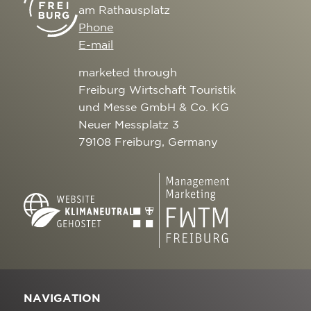
am Rathausplatz
Phone
E-mail
marketed through
Freiburg Wirtschaft Touristik
und Messe GmbH & Co. KG
Neuer Messplatz 3
79108 Freiburg, Germany
NAVIGATION