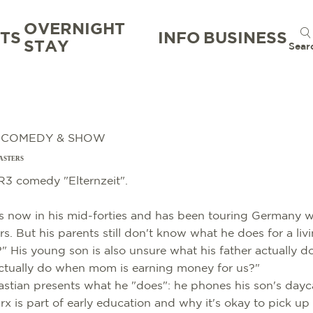
OVERNIGHT
TS
INFO
BUSINESS
STAY
Sear
, COMEDY & SHOW
ASTERS
3 comedy "Elternzeit".
 now in his mid-forties and has been touring Germany wi
s. But his parents still don't know what he does for a li
" His young son is also unsure what his father actually d
ctually do when mom is earning money for us?"
astian presents what he "does": he phones his son's dayc
x is part of early education and why it's okay to pick up