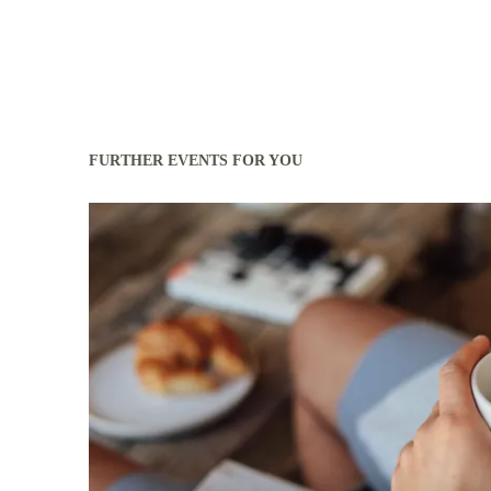
FURTHER EVENTS FOR YOU
Read more