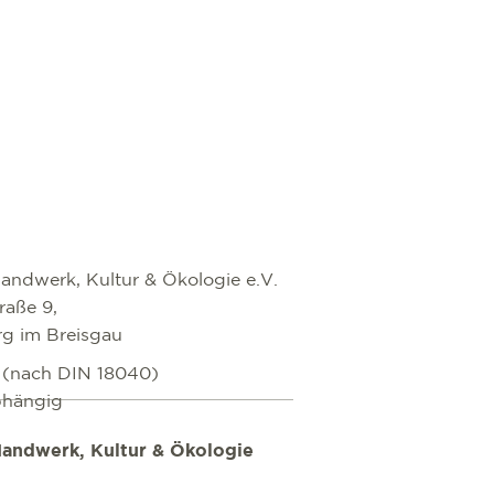
andwerk, Kultur & Ökologie e.V.
raße 9,
rg im Breisgau
i (nach DIN 18040)
bhängig
andwerk, Kultur & Ökologie