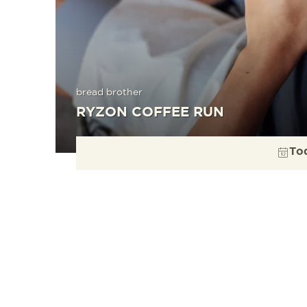
bread brother
RYZON COFFEE RUN
To