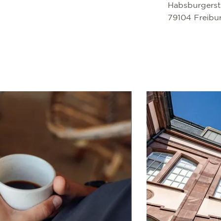
Habsburgerst
79104 Freibu
Read more