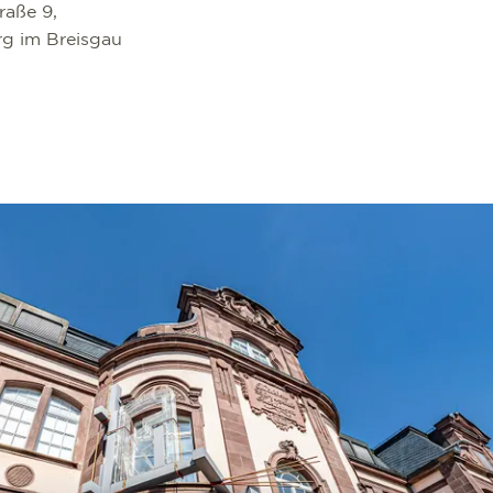
raße 9,
rg im Breisgau