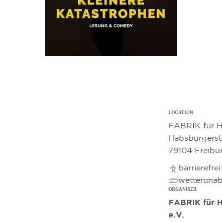
LOCATION
©
OpenStreetMap
contributors
FABRIK für H
Habsburgerst
79104 Freibu
barrierefre
wetteruna
ORGANISER
FABRIK für H
e.V.