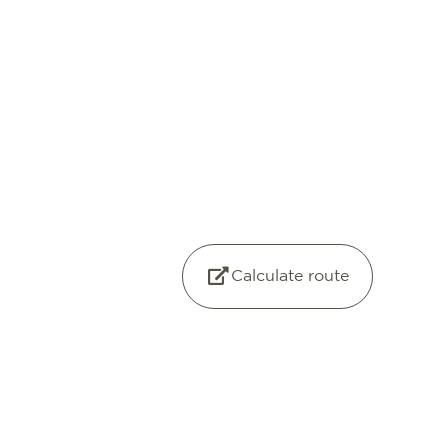
Calculate route