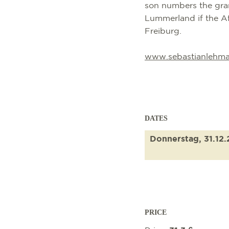
son numbers the gran
Lummerland if the Af
Freiburg.
www.sebastianlehma
DATES
Donnerstag, 31.12
PRICE