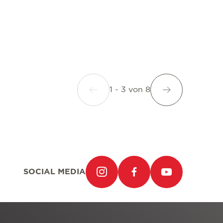
1 - 3
von
8
SOCIAL MEDIA