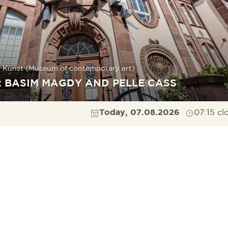
 Kunst (Museum of contemporary art)
: BASIM MAGDY AND PELLE CASS
Today, 07.08.2026
07:15 cl