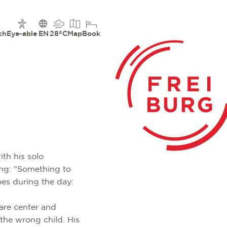
ch
Eye-able
EN
28°C
Map
Book
th his solo
ving: "Something to
oes during the day:
are center and
 the wrong child. His