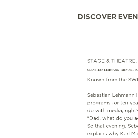
DISCOVER
EVEN
STAGE & THEATRE
SEBASTIAN LEHMANN - MINOR DIS
Known from the SWR
Sebastian Lehmann is
programs for ten year
do with media, right?
"Dad, what do you a
So that evening, Seb
explains why Karl Mar