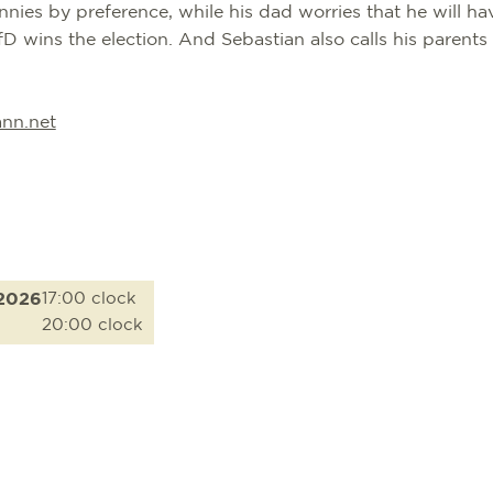
nies by preference, while his dad worries that he will ha
D wins the election. And Sebastian also calls his parents
nn.net
.2026
17:00 clock
20:00 clock