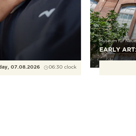
Museum für Neue
EARLY ART
day, 07.08.2026
06:30 clock