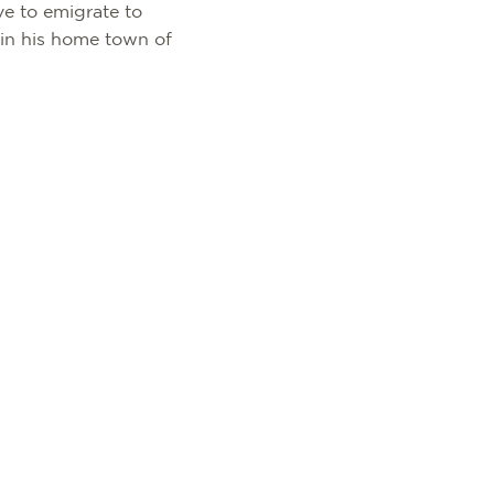
ve to emigrate to
 in his home town of