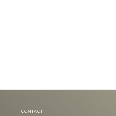
CONTACT