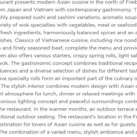
urant presents modern Asian cuisine in the north of Fre
 from Japan and Vietnam with contemporary gastronomy. 
eshly prepared sushi and sashimi variations, aromatic soup
ariety of wok specialties with vegetables, meat or seafood
 fresh ingredients, harmoniously balanced spices and an 
ishes. Classics of Vietnamese cuisine, including rice nood
s and finely seasoned beef, complete the menu and provi
n also offers various starters, crispy spring rolls, light s
 wok. The gastronomic concept combines traditional reci
uences and a diverse selection of dishes for different tast
tive specialty rolls form an important part of the culinary 
. The stylish interior combines modern design with Asian
nt atmosphere for lunch, dinner or relaxed meetings with 
monious lighting concept and peaceful surroundings contr
the restaurant. In the warmer months, an outdoor terrace 
tional outdoor seating. The restaurant's location in the F
stination for lovers of Asian cuisine as well as for guests
The combination of a varied menu, stylish ambience and ce