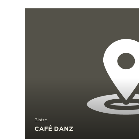
Read more
Bistro
CAFÉ DANZ