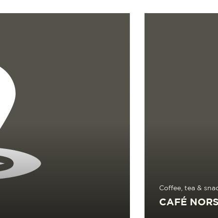
Read more
Coffee, tea & sna
CAFÉ NORS