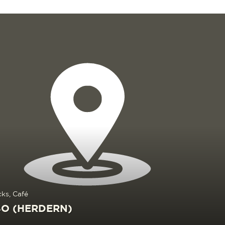
cks, Café
O (HERDERN)