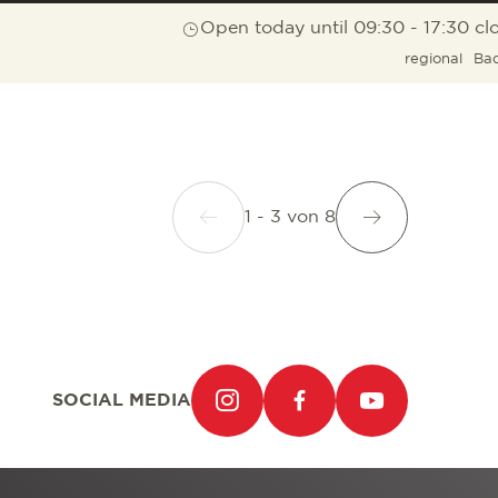
Open today until 09:30 - 17:30 cl
regional
Ba
1 - 3
von
8
SOCIAL MEDIA