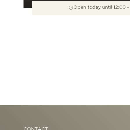
Open today until 12:00 -
CONTACT