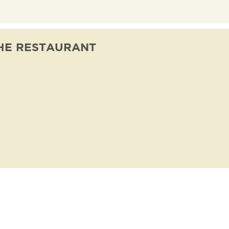
HE RESTAURANT