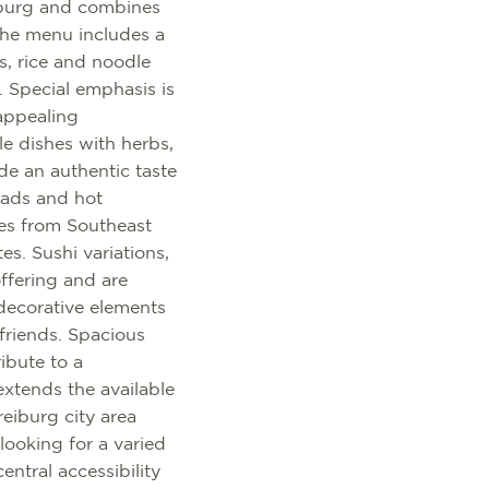
iburg and combines
The menu includes a
s, rice and noodle
. Special emphasis is
appealing
le dishes with herbs,
de an authentic taste
alads and hot
pes from Southeast
es. Sushi variations,
offering and are
 decorative elements
friends. Spacious
ibute to a
extends the available
reiburg city area
 looking for a varied
ntral accessibility