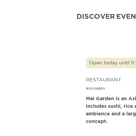
DISCOVER
EVEN
Open today until 11
RESTAURANT
MAI GARDEN
Mai Garden is an As
includes sushi, ric
ambience and a larg
concept.