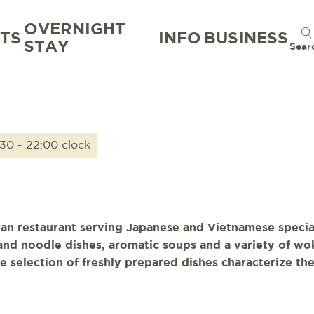
OVERNIGHT
TS
INFO
BUSINESS
STAY
Sear
:30 - 22:00 clock
ian restaurant serving Japanese and Vietnamese specia
e and noodle dishes, aromatic soups and a variety of w
e selection of freshly prepared dishes characterize th