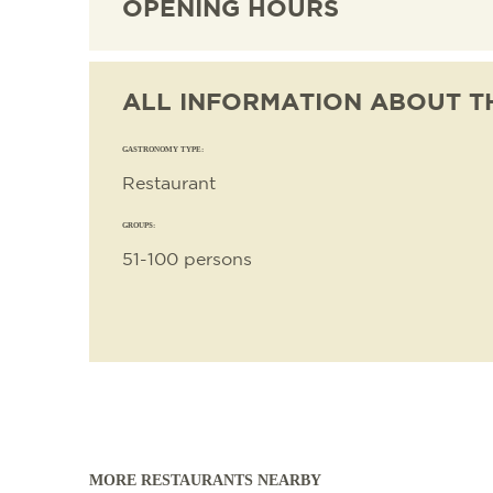
OPENING HOURS
ALL INFORMATION ABOUT T
GASTRONOMY TYPE:
Restaurant
GROUPS:
51-100 persons
MORE RESTAURANTS NEARBY