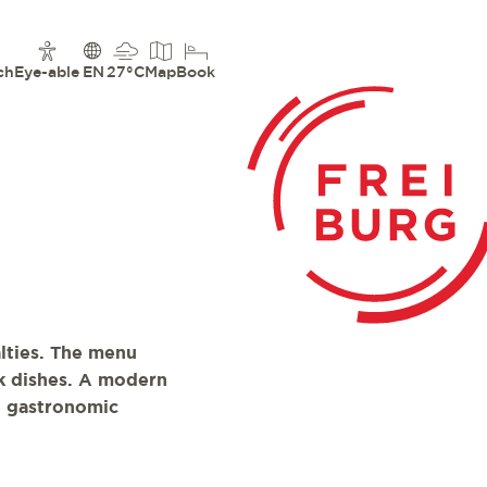
ch
Eye-able
EN
27°C
Map
Book
lties. The menu
ok dishes. A modern
e gastronomic