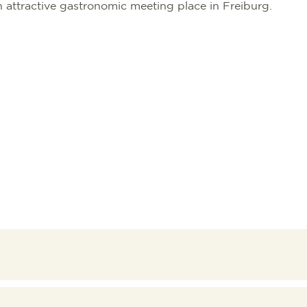
attractive gastronomic meeting place in Freiburg.
TION
TION BUREAU
NTS
TAL
S
RG
 GOOD
WORKATION
NATIONS
ES