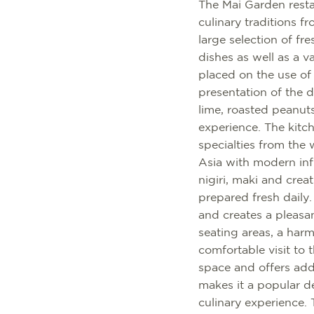
The Mai Garden resta
culinary traditions
large selection of fr
dishes as well as a v
placed on the use of
presentation of the d
lime, roasted peanut
experience. The kitche
specialties from the
Asia with modern infl
nigiri, maki and crea
prepared fresh daily
and creates a pleasa
seating areas, a har
comfortable visit to 
space and offers addi
makes it a popular de
culinary experience. 