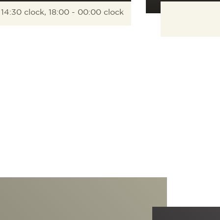
 14:30 clock, 18:00 - 00:00 clock