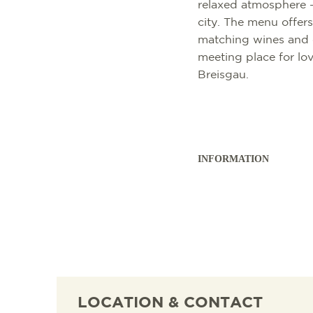
relaxed atmosphere - 
city. The menu offers
matching wines and d
meeting place for lov
Breisgau.
INFORMATION
SIGHTSEEING
TOP 10 EVENTS
TOURIST INFORMA
FREIBURG CONVEN
CULINARY
CALENDAR OF EVE
ARRIVAL
B2B PARTNER POR
SHOPPING
GUIDED CITY TOUR
MOBILE IN FREIBU
PRESS
WELLNESS & FEEL
COWORKING AND 
ABOUT US FWTM
LOCATION & CONTACT