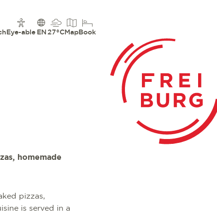
ch
Eye-able
EN
27°C
Map
Book
pizzas, homemade
baked pizzas,
isine is served in a