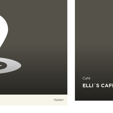
Café
ELLI´S CAF
Italian