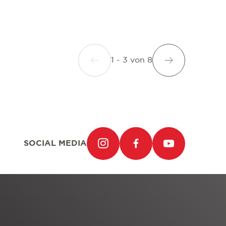
1 - 3
von
8
SOCIAL MEDIA