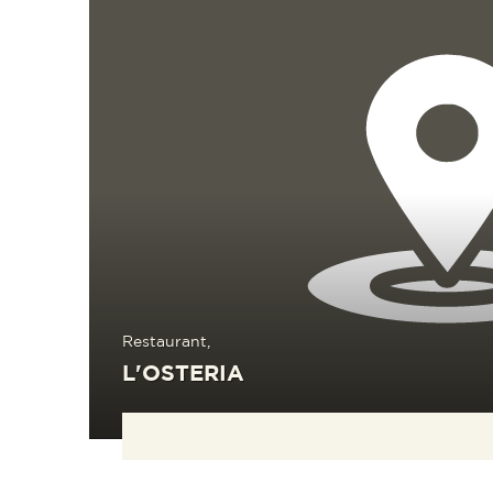
Restaurant,
L'OSTERIA