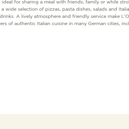
ideal for sharing a meal with friends, family or while stro
 a wide selection of pizzas, pasta dishes, salads and Itali
rinks. A lively atmosphere and friendly service make L'O
ers of authentic Italian cuisine in many German cities, in
TION
TION BUREAU
NTS
TAL
S
RG
 GOOD
WORKATION