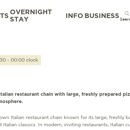
OVERNIGHT
TS
INFO
BUSINESS
STAY
Sear
:30 - 00:00 clock
Italian restaurant chain with large, freshly prepared 
tmosphere.
nown Italian restaurant chain known for its large, freshly 
alian classics. In modern, inviting restaurants, Italian cu