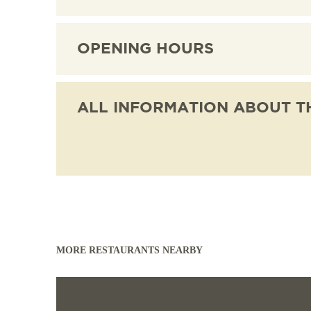
CULTURE
SERVICE
EXCURSION DESTI
OPENING HOURS
AROUND FREIBURG
OUTDOOR ACTIVITI
ALL INFORMATION ABOUT T
MORE RESTAURANTS NEARBY
Read more