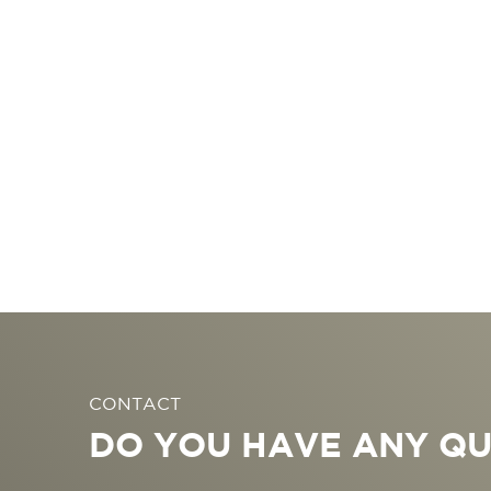
CONTACT
DO YOU HAVE ANY QU