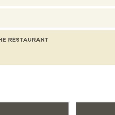
NATIONS
ES
HE RESTAURANT
Read more