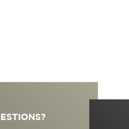
ESTIONS?