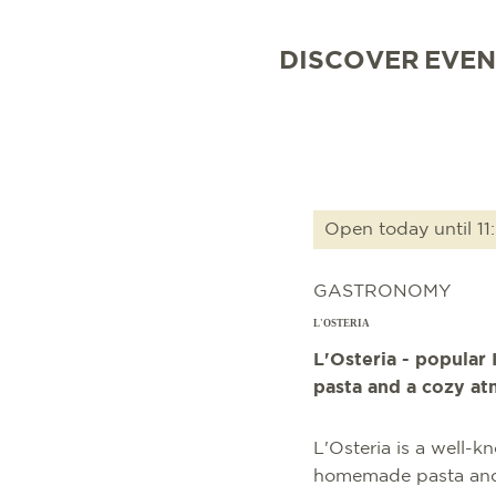
DISCOVER
EVEN
Open today until 11
GASTRONOMY
L'OSTERIA
L'Osteria - popular 
pasta and a cozy a
L'Osteria is a well-k
homemade pasta and It