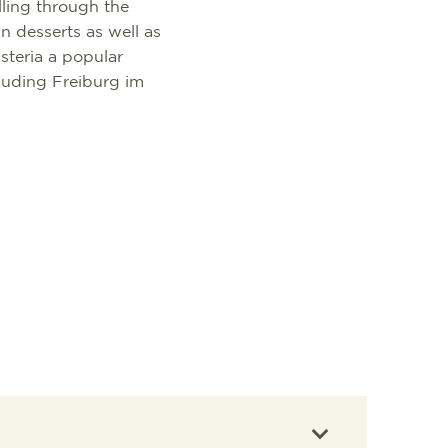
lling through the
an desserts as well as
steria a popular
cluding Freiburg im