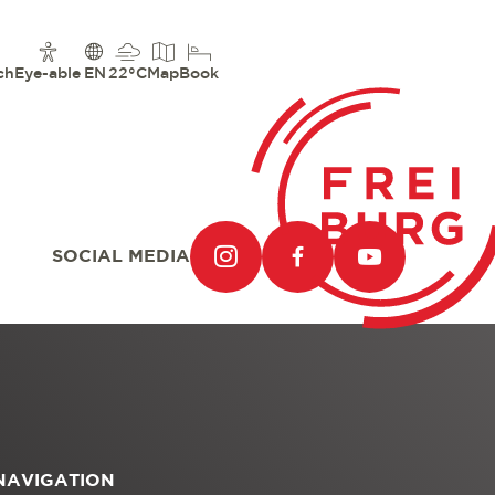
ch
Eye-able
EN
22°C
Map
Book
SOCIAL MEDIA
NAVIGATION