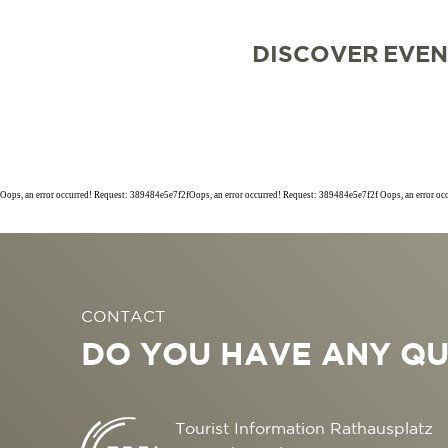
DISCOVER
EVEN
Oops, an error occurred! Request: 389484e5e7f2fOops, an error occurred! Request: 389484e5e7f2f Oops, an error o
SIGHTSEEING
TOP 10 EVENTS
TOURIST INFORMA
FREIBURG CONVEN
CONTACT
CULINARY
CALENDAR OF EVE
ARRIVAL
B2B PARTNER POR
DO YOU HAVE ANY QU
SHOPPING
GUIDED CITY TOUR
MOBILE IN FREIBU
PRESS
WELLNESS & FEEL
COWORKING AND 
ABOUT US FWTM
Tourist Information Rathausplatz