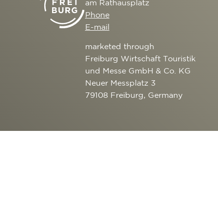
am Rathausplatz
CULTURE
SERVICE
Phone
EXCURSION DESTI
E-mail
AROUND FREIBURG
marketed through
OUTDOOR ACTIVITI
Freiburg Wirtschaft Touristik
und Messe GmbH & Co. KG
Neuer Messplatz 3
79108 Freiburg, Germany