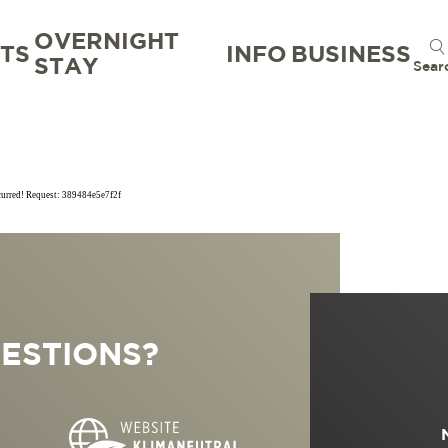
OVERNIGHT
TS
INFO
BUSINESS
STAY
Sear
ccurred! Request: 389484e5e7f2f
TION
TION BUREAU
NTS
TAL
ESTIONS?
S
RG
 GOOD
WORKATION