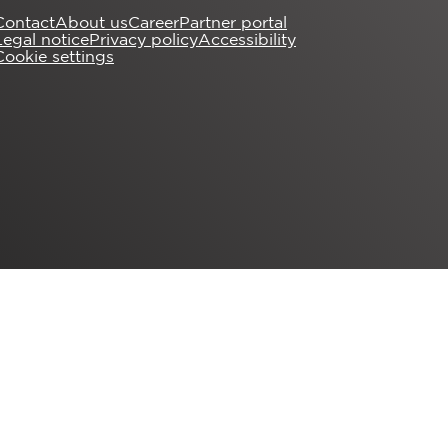
Contact
About us
Career
Partner portal
Legal notice
Privacy policy
Accessibility
Cookie settings