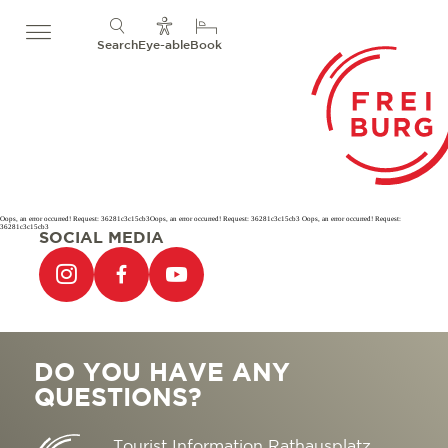
Search
Eye-able
Book
Oops, an error occurred! Request: 36281c3c15cb3Oops, an error occurred! Request: 36281c3c15cb3 Oops, an error occurred! Request:
36281c3c15cb3
SOCIAL MEDIA
DO YOU HAVE ANY
QUESTIONS?
Tourist Information Rathausplatz