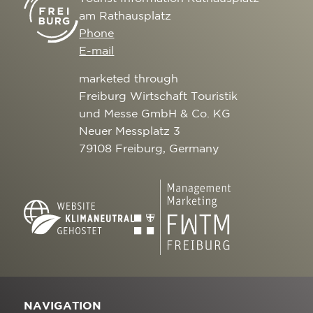
am Rathausplatz
Phone
E-mail
marketed through
Freiburg Wirtschaft Touristik
und Messe GmbH & Co. KG
Neuer Messplatz 3
79108 Freiburg, Germany
NAVIGATION