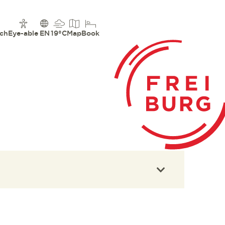
ch
Eye-able
EN
19°C
Map
Book