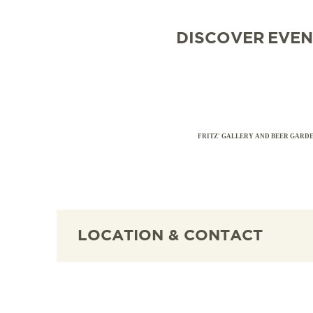
DISCOVER
EVEN
FRITZ' GALLERY AND BEER GARD
LOCATION & CONTACT