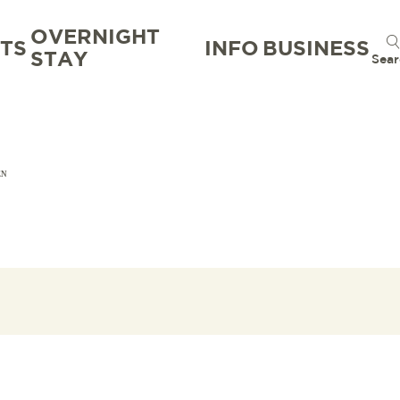
OVERNIGHT
TS
INFO
BUSINESS
STAY
Sear
EN