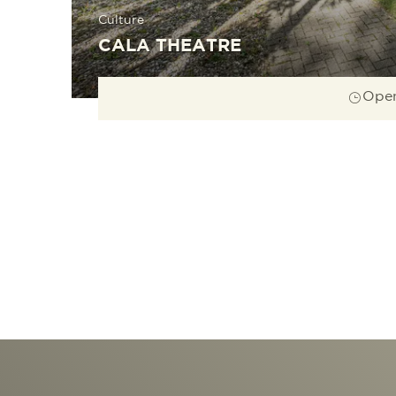
Culture
CALA THEATRE
Open