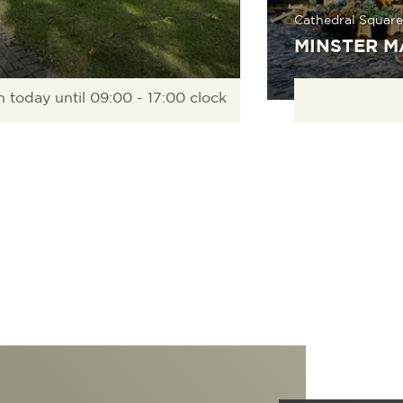
Cathedral Square
MINSTER M
 today until 09:00 - 17:00 clock