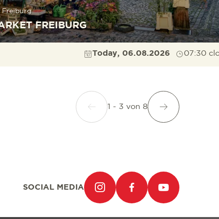
 Freiburg
ARKET FREIBURG
Today, 06.08.2026
07:30 cl
1 - 3
von
8
SOCIAL MEDIA