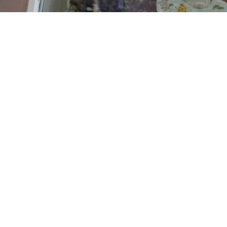
Read more