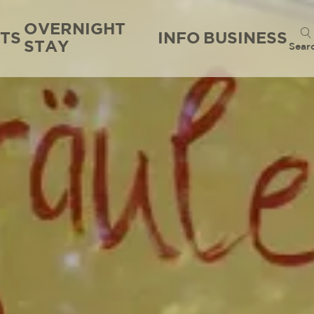
OVERNIGHT
TS
INFO
BUSINESS
STAY
Sear