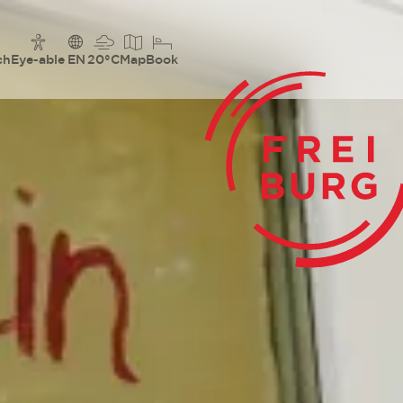
ch
Eye-able
EN
20°C
Map
Book