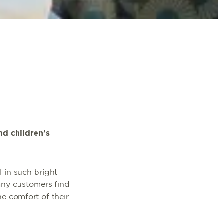
nd children's
 in such bright
any customers find
he comfort of their