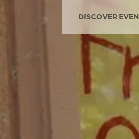
DISCOVER
EVEN