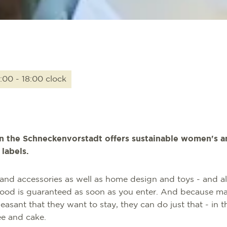
:00 - 18:00 clock
in the Schneckenvorstadt offers sustainable women's a
labels.
and accessories as well as home design and toys - and all
mood is guaranteed as soon as you enter. And because m
asant that they want to stay, they can do just that - in t
e and cake.