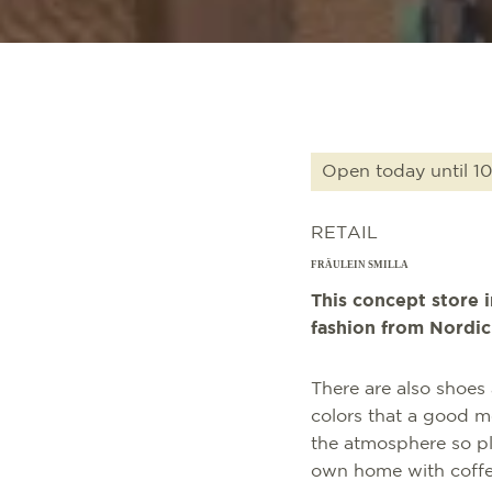
Open today until 10
RETAIL
FRÄULEIN SMILLA
This concept store 
fashion from Nordic 
There are also shoes 
colors that a good 
the atmosphere so ple
own home with coffe