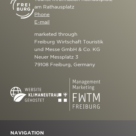
am Rathausplatz
Phone
E-mail
marketed through
Freiburg Wirtschaft Touristik
und Messe GmbH & Co. KG
Neuer Messplatz 3
79108 Freiburg, Germany
NAVIGATION