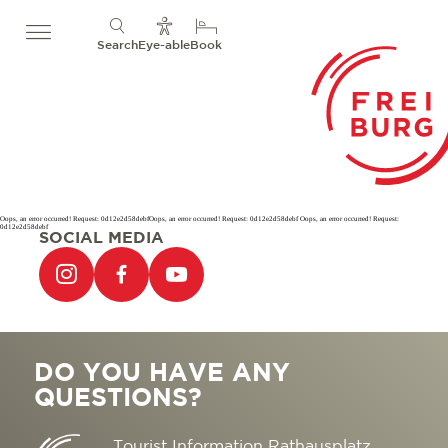
Search
Eye-able
Book
Oops, an error occurred! Request: 0d12e2d58debfOops, an error occurred! Request: 0d12e2d58debf Oops, an error occurred! Request:
0d12e2d58debf
SOCIAL MEDIA
DO YOU HAVE ANY
QUESTIONS?
Tourist Information Rathausplatz