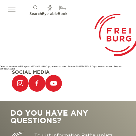
Search
Eye-able
Book
Oops, an error occurred! Request: b9938bd610fc8Oops, an error occurred! Request: b9938bd610fc8 Oops, an error occurred! Request:
b9938bd610fc8
SOCIAL MEDIA
DO YOU HAVE ANY
QUESTIONS?
Tourist Information Rathausplatz