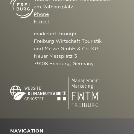
am Rathausplatz
Phone
E-mail
marketed through
Freiburg Wirtschaft Touristik
und Messe GmbH & Co. KG
Neuer Messplatz 3
79108 Freiburg, Germany
NAVIGATION