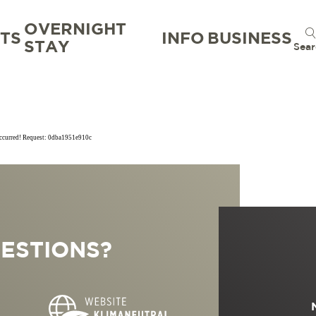
OVERNIGHT
TS
INFO
BUSINESS
STAY
Sear
occurred! Request: 0dba1951e910c
TION
TION BUREAU
NTS
TAL
ESTIONS?
S
RG
 GOOD
WORKATION