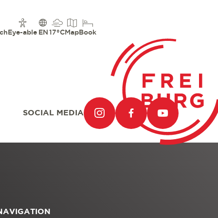
ch
Eye-able
EN
17°C
Map
Book
SOCIAL MEDIA
NAVIGATION