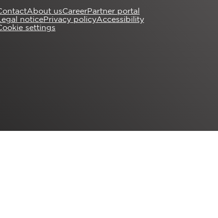
Contact
About us
Career
Partner portal
Legal notice
Privacy policy
Accessibility
Cookie settings