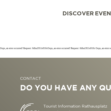
DISCOVER
EVEN
Oops, an error occurred! Request: 0dba1951e910cOops, an error occurred! Request: 0dba1951e910c Oops, an error 
SIGHTSEEING
TOP 10 EVENTS
TOURIST INFORMA
FREIBURG CONVEN
CONTACT
CULINARY
CALENDAR OF EVE
ARRIVAL
B2B PARTNER POR
DO YOU HAVE ANY QU
SHOPPING
GUIDED CITY TOUR
MOBILE IN FREIBU
PRESS
WELLNESS & FEEL
COWORKING AND 
ABOUT US FWTM
Tourist Information Rathausplatz