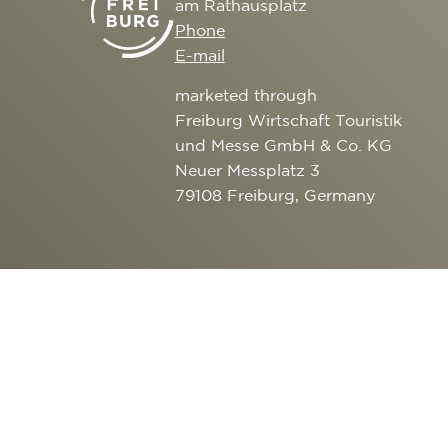
am Rathausplatz
CULTURE
SERVICE
Phone
EXCURSION DESTI
E-mail
AROUND FREIBURG
marketed through
OUTDOOR ACTIVITI
Freiburg Wirtschaft Touristik
und Messe GmbH & Co. KG
Neuer Messplatz 3
79108 Freiburg, Germany