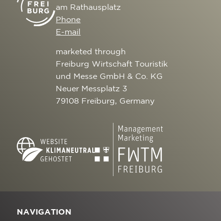
am Rathausplatz
Phone
E-mail
marketed through
Freiburg Wirtschaft Touristik
und Messe GmbH & Co. KG
Neuer Messplatz 3
79108 Freiburg, Germany
NAVIGATION