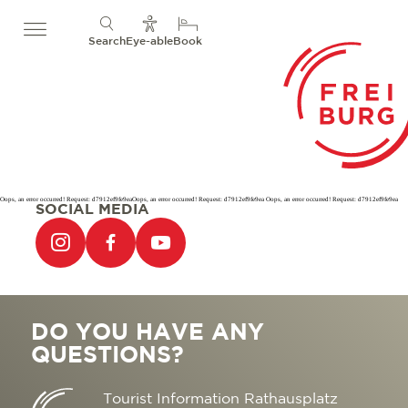
Search
Eye-able
Book
Oops, an error occurred! Request: d7912ef9fe9eaOops, an error occurred! Request: d7912ef9fe9ea Oops, an error occurred! Request: d7912ef9fe9ea
SOCIAL MEDIA
DO YOU HAVE ANY
QUESTIONS?
Tourist Information Rathausplatz