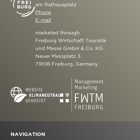
am Rathausplatz
Phone
E-mail
marketed through
Freiburg Wirtschaft Touristik
und Messe GmbH & Co. KG
Neuer Messplatz 3
79108 Freiburg, Germany
NAVIGATION