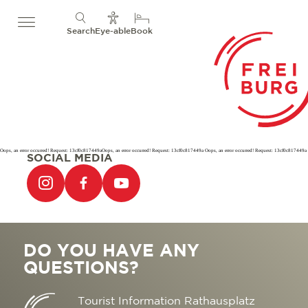
Search
Eye-able
Book
Oops, an error occurred! Request: 13cf0c817449aOops, an error occurred! Request: 13cf0c817449a Oops, an error occurred! Request: 13cf0c817449a
SOCIAL MEDIA
DO YOU HAVE ANY
QUESTIONS?
Tourist Information Rathausplatz