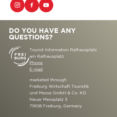
DO YOU HAVE ANY
QUESTIONS?
Tourist Information Rathausplatz
am Rathausplatz
Phone
E-mail
marketed through
Freiburg Wirtschaft Touristik
und Messe GmbH & Co. KG
Neuer Messplatz 3
79108 Freiburg, Germany