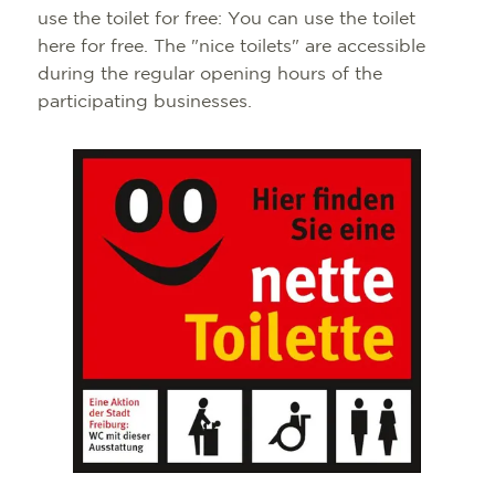
use the toilet for free: You can use the toilet
here for free. The "nice toilets" are accessible
during the regular opening hours of the
participating businesses.