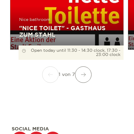
Nice bathroom
"NICE TOILET" - GASTHAUS
ZUM STAHL
Open today until 11:30 - 14:30 clock, 17:30 -
23:00 clock
1
von
7
SOCIAL MEDIA