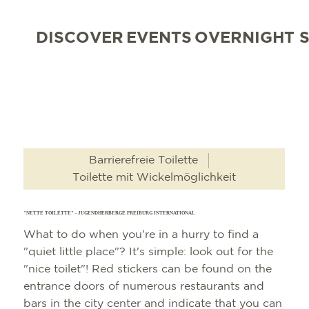
DISCOVER
EVENTS
OVERNIGHT 
Barrierefreie Toilette
Toilette mit Wickelmöglichkeit
"NETTE TOILETTE" - JUGENDHERBERGE FREIBURG INTERNATIONAL
What to do when you're in a hurry to find a
"quiet little place"? It's simple: look out for the
"nice toilet"! Red stickers can be found on the
entrance doors of numerous restaurants and
bars in the city center and indicate that you can