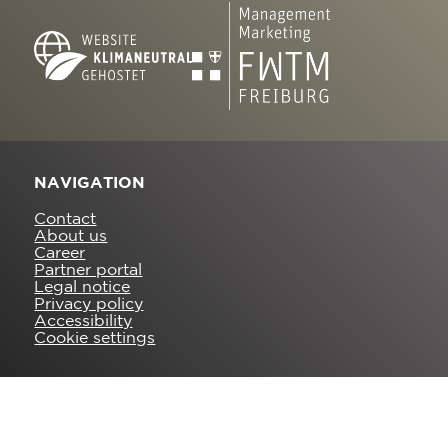
NAVIGATION
Contact
About us
Career
Partner portal
Legal notice
Privacy policy
Accessibility
Cookie settings