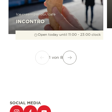
Ice cream parlour/café
INCONTRO
Open today until 11:00 - 23:00 clock
1
von
8
SOCIAL MEDIA