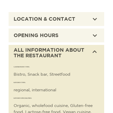
LOCATION & CONTACT
OPENING HOURS
ALL INFORMATION ABOUT
THE RESTAURANT
GASTRONOMY TYPE:
Bistro, Snack bar, Streetfood
KITCHEN TYPE:
regional, international
KITCHEN SPECIALITIES:
Organic, wholefood cuisine, Gluten-free
food, Lactose-free food, Vegan cuisine,