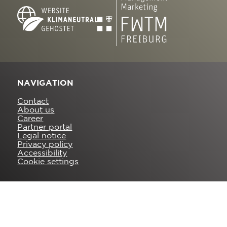
NAVIGATION
Contact
About us
Career
Partner portal
Legal notice
Privacy policy
Accessibility
Cookie settings