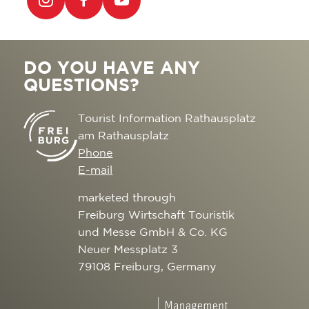
DO YOU HAVE ANY
QUESTIONS?
Tourist Information Rathausplatz
am Rathausplatz
Phone
E-mail
marketed through
Freiburg Wirtschaft Touristik
und Messe GmbH & Co. KG
Neuer Messplatz 3
79108 Freiburg, Germany