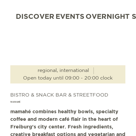
DISCOVER
EVENTS
OVERNIGHT 
regional, international
Open today until 09:00 - 20:00 clock
BISTRO & SNACK BAR & STREETFOOD
MAMAHÉ
mamahé combines healthy bowls, specialty
coffee and modern café flair in the heart of
Freiburg's city center. Fresh ingredients,
creative breakfast options and vegetarian and