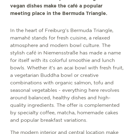
vegan dishes make the café a popular
meeting place in the Bermuda Triangle.
In the heart of Freiburg's Bermuda Triangle,
mamahé stands for fresh cuisine, a relaxed
atmosphere and modern bowl culture. The
stylish café in Niemensstraße has made a name
for itself with its colorful smoothie and lunch
bowls. Whether it's an acai bowl with fresh fruit,
a vegetarian Buddha bowl or creative
combinations with organic salmon, tofu and
seasonal vegetables - everything here revolves
around balanced, healthy dishes and high-
quality ingredients. The offer is complemented
by specialty coffee, matcha, homemade cakes
and popular breakfast variations.
The modern interior and central location make