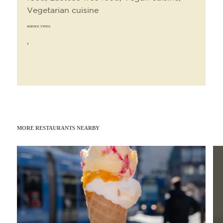
Vegetarian cuisine
SERVICE TYPES:
,
MORE RESTAURANTS NEARBY
Read more
Read 