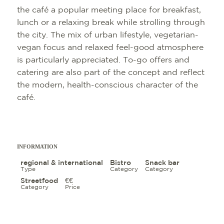
the café a popular meeting place for breakfast,
lunch or a relaxing break while strolling through
the city. The mix of urban lifestyle, vegetarian-
vegan focus and relaxed feel-good atmosphere
is particularly appreciated. To-go offers and
catering are also part of the concept and reflect
SIGHTSEEING
TOP 10 EVENTS
TOURIST INFO
FREIBURG CON
the modern, health-conscious character of the
CULINARY
CALENDAR OF 
ARRIVAL
B2B PARTNER 
café.
SHOPPING
GUIDED CITY T
MOBILE IN FRE
PRESS
WELLNESS & F
COWORKING A
ABOUT US FWT
INFORMATION
CULTURE
SERVICE
regional & international
Bistro
Snack bar
Type
Category
Category
EXCURSION DE
Streetfood
€€
Category
Price
OUTDOOR ACTIV