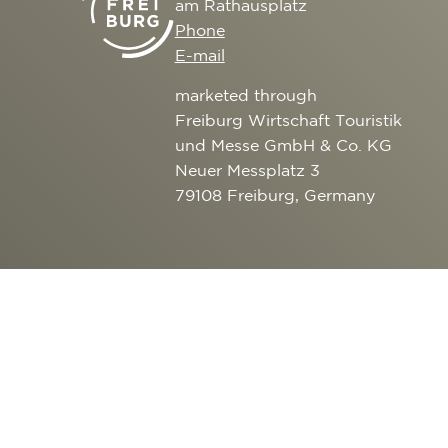
am Rathausplatz
CULTURE
SERVICE
Phone
EXCURSION DESTI
E-mail
AROUND FREIBURG
marketed through
OUTDOOR ACTIVITI
Freiburg Wirtschaft Touristik
und Messe GmbH & Co. KG
Neuer Messplatz 3
79108 Freiburg, Germany