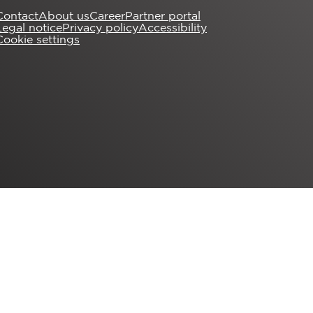
Contact
About us
Career
Partner portal
Legal notice
Privacy policy
Accessibility
Cookie settings