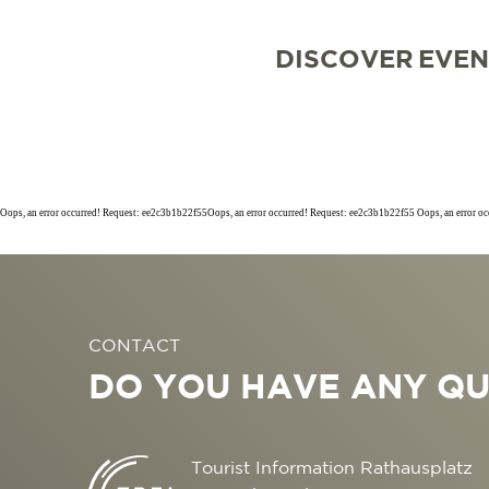
DISCOVER
EVEN
Oops, an error occurred! Request: ee2c3b1b22f55Oops, an error occurred! Request: ee2c3b1b22f55 Oops, an error o
SIGHTSEEING
TOP 10 EVENTS
TOURIST INFORMA
FREIBURG CONVEN
CONTACT
CULINARY
CALENDAR OF EVE
ARRIVAL
B2B PARTNER POR
DO YOU HAVE ANY QU
SHOPPING
GUIDED CITY TOUR
MOBILE IN FREIBU
PRESS
WELLNESS & FEEL
COWORKING AND 
ABOUT US FWTM
Tourist Information Rathausplatz