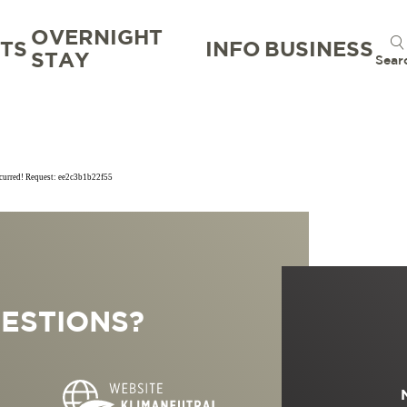
OVERNIGHT
TS
INFO
BUSINESS
STAY
Sear
ccurred! Request: ee2c3b1b22f55
TION
TION BUREAU
NTS
TAL
ESTIONS?
S
RG
 GOOD
WORKATION