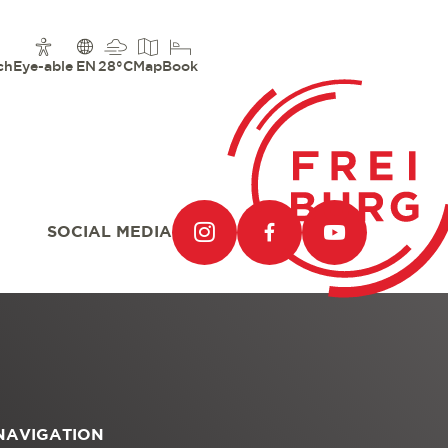
ch
Eye-able
EN
28°C
Map
Book
SOCIAL MEDIA
NAVIGATION