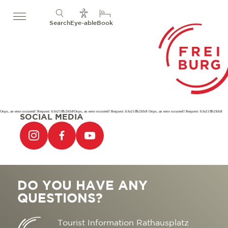
Search
Eye-able
Book
Oops, an error occurred! Request: b3e21ffb2fcb8Oops, an error occurred! Request: b3e21ffb2fcb8 Oops, an error occurred! Request: b3e21ffb2fcb8
SOCIAL MEDIA
DO YOU HAVE ANY
QUESTIONS?
Tourist Information Rathausplatz