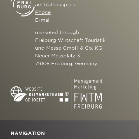
am Rathausplatz
Phone
E-mail
marketed through
Freiburg Wirtschaft Touristik
und Messe GmbH & Co. KG
Neuer Messplatz 3
79108 Freiburg, Germany
NAVIGATION