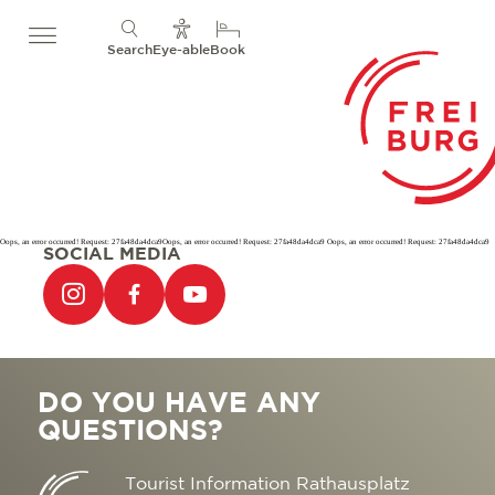
Search
Eye-able
Book
Oops, an error occurred! Request: 27fa48da4dca9Oops, an error occurred! Request: 27fa48da4dca9 Oops, an error occurred! Request: 27fa48da4dca9
SOCIAL MEDIA
DO YOU HAVE ANY
QUESTIONS?
Tourist Information Rathausplatz