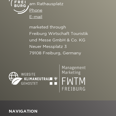
am Rathausplatz
Phone
E-mail
marketed through
Freiburg Wirtschaft Touristik
und Messe GmbH & Co. KG
Neuer Messplatz 3
79108 Freiburg, Germany
NAVIGATION