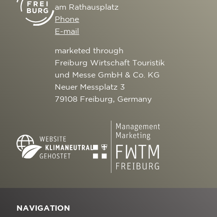
am Rathausplatz
Phone
E-mail
marketed through
Freiburg Wirtschaft Touristik
und Messe GmbH & Co. KG
Neuer Messplatz 3
79108 Freiburg, Germany
NAVIGATION