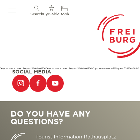
Search
Eye-able
Book
Oops, an error occurred! Request: 52406eaa083efOops, an error occurred! Request: 52406eaa083ef Oops, an error occurred! Request: 52406eaa083ef
SOCIAL MEDIA
DO YOU HAVE ANY
QUESTIONS?
Tourist Information Rathausplatz