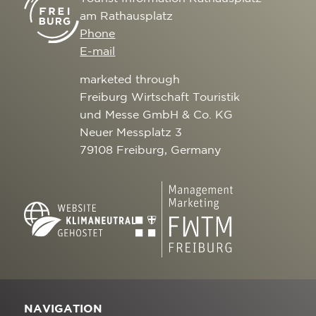
am Rathausplatz
Phone
E-mail
marketed through
Freiburg Wirtschaft Touristik
und Messe GmbH & Co. KG
Neuer Messplatz 3
79108 Freiburg, Germany
NAVIGATION