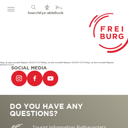
Search
Eye-able
Book
Oops, an error occurred! Request: 425252172c7cfOops, an error occurred! Request: 425252172c7cf Oops, an error occurred! Request:
425252172c7cf
SOCIAL MEDIA
DO YOU HAVE ANY
QUESTIONS?
Tourist Information Rathausplatz