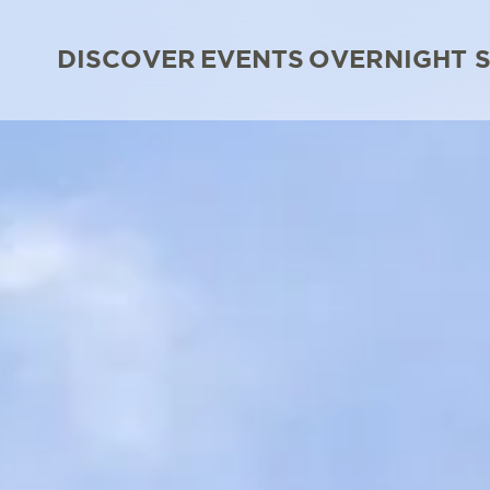
DISCOVER
EVENTS
OVERNIGHT 