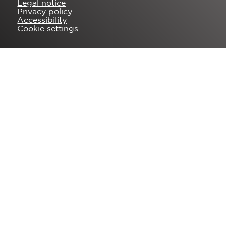
Legal notice
Privacy policy
Accessibility
Cookie settings