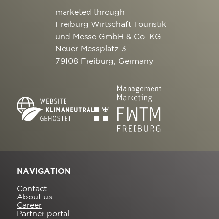
marketed through
Freiburg Wirtschaft Touristik
und Messe GmbH & Co. KG
Neuer Messplatz 3
79108 Freiburg, Germany
NAVIGATION
Contact
About us
Career
Partner portal