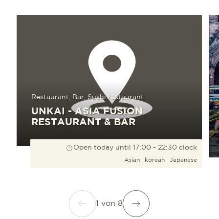
Read more
Read 
Restaurant, Bar, Sushi restaurant
UNKAI - ASIA FUSION
RESTAURANT & BAR
Open today until 17:00 - 22:30 clock
Asian
korean
Japanese
1
von
8