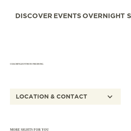
DISCOVER
EVENTS
OVERNIGHT 
COACHINGZENTRUM FREIBURG
LOCATION & CONTACT
MORE SIGHTS FOR YOU