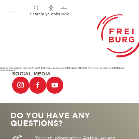
Search
Eye-able
Book
Oops, an error occurred! Request: e81c58004e617Oops, an error occurred! Request: e81c58004e617 Oops, an error occurred! Request:
e81c58004e617
SOCIAL MEDIA
DO YOU HAVE ANY
QUESTIONS?
Tourist Information Rathausplatz