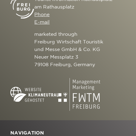
am Rathausplatz
Phone
E-mail
marketed through
Freiburg Wirtschaft Touristik
und Messe GmbH & Co. KG
Neuer Messplatz 3
79108 Freiburg, Germany
NAVIGATION