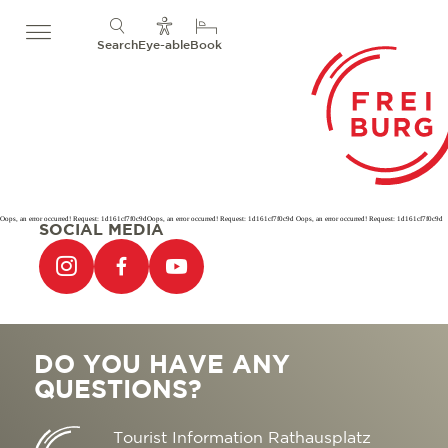
Search
Eye-able
Book
Oops, an error occurred! Request: 1d161cf7f0c9dOops, an error occurred! Request: 1d161cf7f0c9d Oops, an error occurred! Request: 1d161cf7f0c9d
SOCIAL MEDIA
DO YOU HAVE ANY
QUESTIONS?
Tourist Information Rathausplatz