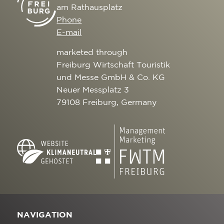
am Rathausplatz
Phone
E-mail
marketed through
Freiburg Wirtschaft Touristik
und Messe GmbH & Co. KG
Neuer Messplatz 3
79108 Freiburg, Germany
NAVIGATION